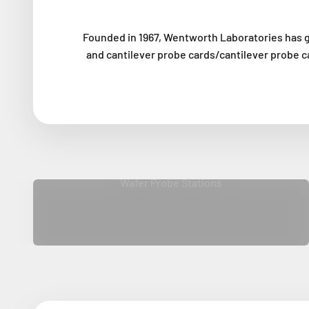
Founded in 1967, Wentworth Laboratories has g
and cantilever probe cards/cantilever probe c
Wafer Probe Stations