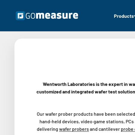
Skip to content
GOmeasure.se
Products
Wentworth Laboratories is the expert in wa
customized and integrated wafer test solutio
Our wafer prober products have been selected 
hand-held devices, video game stations, PCs 
delivering
wafer probers
and cantilever
probe 