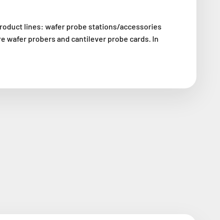
roduct lines: wafer probe stations/accessories
e wafer probers and cantilever probe cards. In