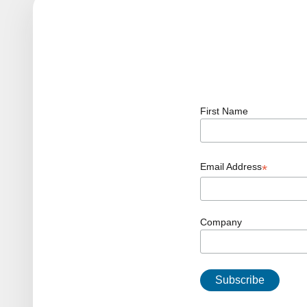
First Name
Email Address
*
Company