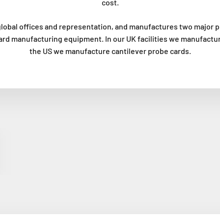
cost.
lobal offices and representation, and manufactures two major p
ard manufacturing equipment. In our UK facilities we manufactur
the US we manufacture cantilever probe cards.