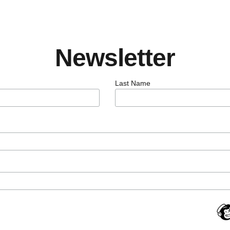
Newsletter
Last Name