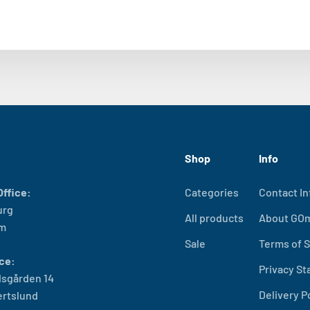
Shop
Info
ffice:
Categories
Contact In
urg
All products
About GO
lm
Sale
Terms of S
ce:
Privacy S
sgården 14
Delivery P
ertslund