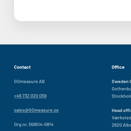
Contact
Office
GOmeasure AB
Sweden O
Gothenb
+46 732 020 059
Stockho
sales@GOmeasure.se
Head offi
Værksted
Org.nr. 559514-0814
2620 Alb