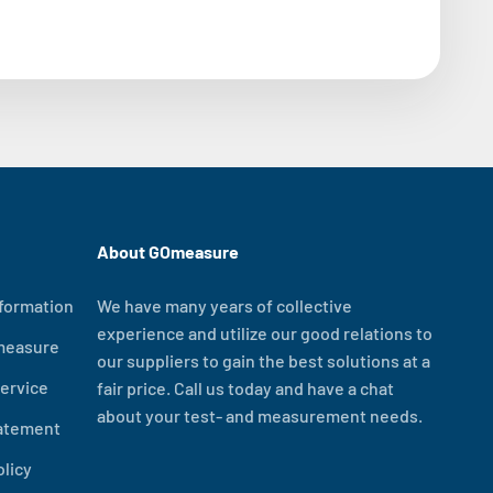
About GOmeasure
formation
We have many years of collective
experience and utilize our good relations to
measure
our suppliers to gain the best solutions at a
ervice
fair price. Call us today and have a chat
about your test- and measurement needs.
tatement
olicy