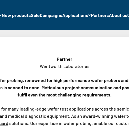
New products
Sale
Campaigns
Applications
Partners
About us
Partner
Wentworth Laboratories
fer probing, renowned for high performance wafer probers and ca
ns is second to none. Meticulous project communication and pos
fulfil even the most challenging requirements.
for many leading-edge wafer test applications across the semic
and medical diagnostic equipment. As an award-winning wafer test
card
solutions. Our expertise in wafer probing, enable our custo