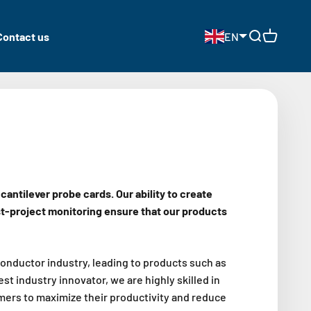
Contact us
EN
Open search
Open cart
ntilever probe cards. Our ability to create
t-project monitoring ensure that our products
onductor industry, leading to products such as
 industry innovator, we are highly skilled in
mers to maximize their productivity and reduce