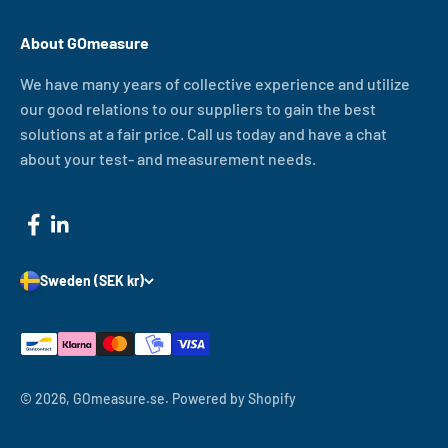
About GOmeasure
We have many years of collective experience and utilize
our good relations to our suppliers to gain the best
solutions at a fair price. Call us today and have a chat
about your test- and measurement needs.
Sweden (SEK kr)
© 2026, GOmeasure.se.
Powered by Shopify