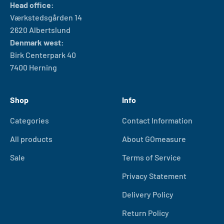
Head office:
Værkstedsgården 14
2620 Albertslund
Denmark west:
Birk Centerpark 40
7400 Herning
Shop
Info
Categories
Contact Information
All products
About GOmeasure
Sale
Terms of Service
Privacy Statement
Delivery Policy
Return Policy