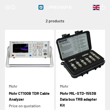
measurements in a rugged portable package. These instruments
Skip to content
GOmeasure.se
Open navigation menu
Open search
Open 
are ideal for precision testing of all types of coaxial, wisted-pair,
and multiconductor cables in the field or the lab.
2 products
Mohr
Mohr
Mohr CT100B TDR Cable
Mohr MIL-STD-1553B
Analyzer
Data bus TRB adapter
Kit
Price on quotation