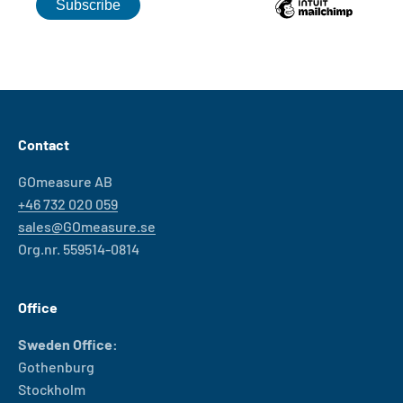
Contact
GOmeasure AB
+46 732 020 059
sales@GOmeasure.se
Org.nr. 559514-0814
Office
Sweden Office:
Gothenburg
Stockholm