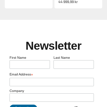
Sale price
44 999,99 kr
Newsletter
First Name
Last Name
Email Address
*
Company