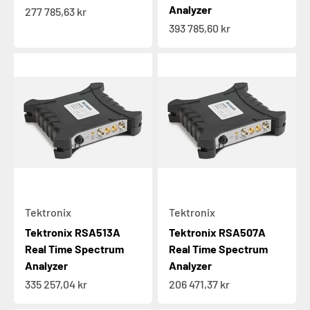
Analyzer
Sale price
277 785,63 kr
Sale price
393 785,60 kr
Tektronix
Tektronix
Tektronix RSA513A
Tektronix RSA507A
Real Time Spectrum
Real Time Spectrum
Analyzer
Analyzer
Sale price
Sale price
335 257,04 kr
206 471,37 kr