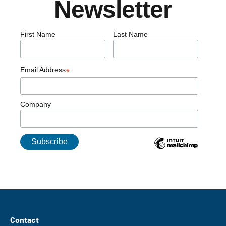
Newsletter
First Name
Last Name
Email Address
*
Company
Contact