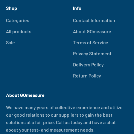
Shop
Info
Categories
Contact Information
All products
About GOmeasure
Sale
Terms of Service
Privacy Statement
Delivery Policy
Return Policy
About GOmeasure
We have many years of collective experience and utilize
our good relations to our suppliers to gain the best
solutions at a fair price. Call us today and have a chat
about your test- and measurement needs.