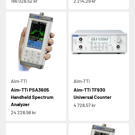
Sale price
Sale price
166 028,52 kr
2 214,29 kr
Aim-TTi
Aim-TTi
Aim-TTi PSA3605
Aim-TTi TF930
Handheld Spectrum
Universal Counter
Analyzer
Sale price
4 728,57 kr
Sale price
24 228,56 kr