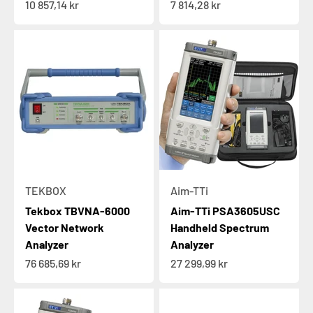
Sale price
Sale price
10 857,14 kr
7 814,28 kr
TEKBOX
Aim-TTi
Tekbox TBVNA-6000
Aim-TTi PSA3605USC
Vector Network
Handheld Spectrum
Analyzer
Analyzer
Sale price
Sale price
76 685,69 kr
27 299,99 kr