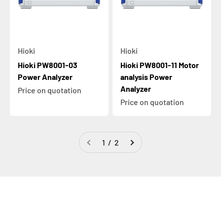
Hioki
Hioki
Hioki PW8001-03
Hioki PW8001-11 Motor
Power Analyzer
analysis Power
Analyzer
Price on quotation
Price on quotation
1 / 2