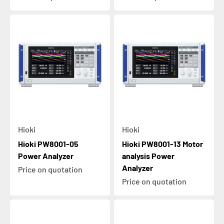
Hioki
Hioki
Hioki PW8001-05
Hioki PW8001-13 Motor
Power Analyzer
analysis Power
Analyzer
Price on quotation
Price on quotation