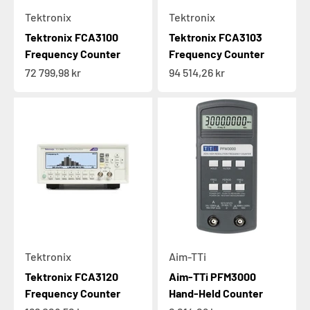
Tektronix
Tektronix
Tektronix FCA3100
Tektronix FCA3103
Frequency Counter
Frequency Counter
Sale price
Sale price
72 799,98 kr
94 514,26 kr
Tektronix
Aim-TTi
Tektronix FCA3120
Aim-TTi PFM3000
Frequency Counter
Hand-Held Counter