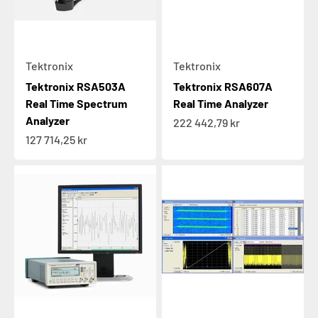
Tektronix
Tektronix
Tektronix RSA503A
Tektronix RSA607A
Real Time Spectrum
Real Time Analyzer
Analyzer
Sale price
222 442,79 kr
Sale price
127 714,25 kr