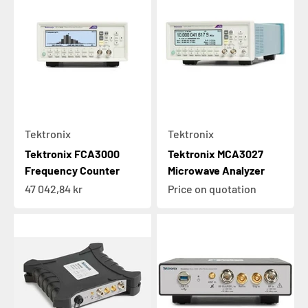
Tektronix
Tektronix
Tektronix FCA3000
Tektronix MCA3027
Frequency Counter
Microwave Analyzer
Sale price
47 042,84 kr
Price on quotation