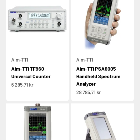
Aim-TTi
Aim-TTi
Aim-TTi TF960
Aim-TTi PSA6005
Universal Counter
Handheld Spectrum
Analyzer
Sale price
6 285,71 kr
Sale price
28 785,71 kr