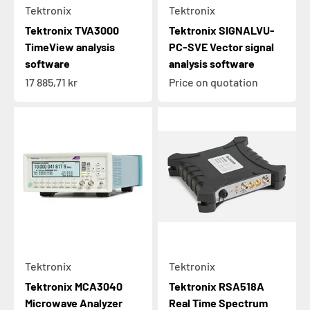
Tektronix
Tektronix
Tektronix TVA3000
Tektronix SIGNALVU-
TimeView analysis
PC-SVE Vector signal
software
analysis software
Sale price
17 885,71 kr
Price on quotation
Tektronix
Tektronix
Tektronix MCA3040
Tektronix RSA518A
Microwave Analyzer
Real Time Spectrum