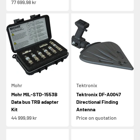
Sale price
77 699,98 kr
Mohr
Tektronix
Mohr MIL-STD-1553B
Tektronix DF-A0047
Data bus TRB adapter
Directional Finding
Kit
Antenna
Sale price
44 999,99 kr
Price on quotation