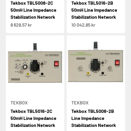
Tekbox TBL5008-2C
Tekbox TBL5016-2B
50mH Line Impedance
50mH Line Impedance
Stabilization Network
Stabilization Network
Sale price
Sale price
8 628,57 kr
10 042,85 kr
TEKBOX
TEKBOX
Tekbox TBL5016-2C
Tekbox TBL5008-2B
50mH Line Impedance
Line Impedance
Stabilization Network
Stabilization Network