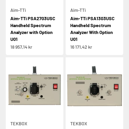
Aim-TTi
Aim-TTi
Aim-TTi PSA2703USC
Aim-TTi PSA1303USC
Handheld Spectrum
Handheld Spectrum
Analyzer with Option
Analyzer With Option
U01
U01
Sale price
Sale price
18 957,14 kr
16 171,42 kr
TEKBOX
TEKBOX