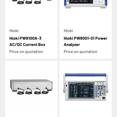
Hioki
Hioki
Hioki PW9100A-3
Hioki PW8001-01 Power
AC/DC Current Box
Analyzer
Price on quotation
Price on quotation