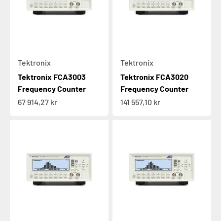
Tektronix
Tektronix
Tektronix FCA3003
Tektronix FCA3020
Frequency Counter
Frequency Counter
Sale price
Sale price
67 914,27 kr
141 557,10 kr