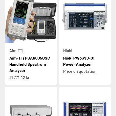
Aim-TTi
Hioki
Aim-TTi PSA6005USC
Hioki PW3390-01
Handheld Spectrum
Power Analyzer
Analyzer
Price on quotation
Sale price
31 771,42 kr