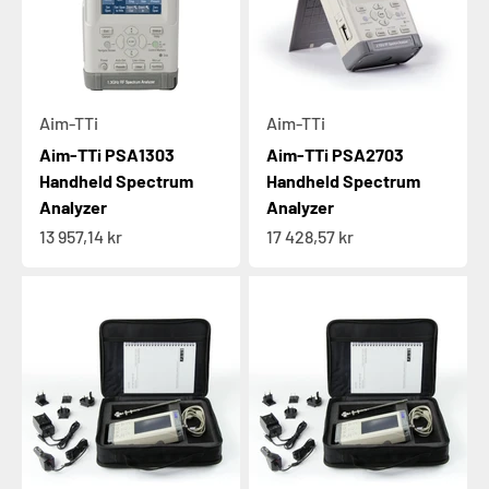
Aim-TTi
Aim-TTi
Aim-TTi PSA1303
Aim-TTi PSA2703
Handheld Spectrum
Handheld Spectrum
Analyzer
Analyzer
Sale price
Sale price
13 957,14 kr
17 428,57 kr