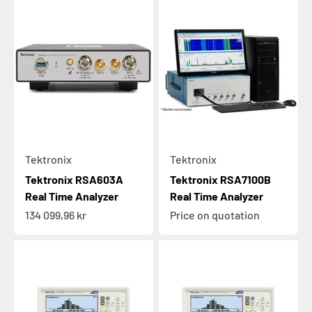
Tektronix
Tektronix
Tektronix RSA603A
Tektronix RSA7100B
Real Time Analyzer
Real Time Analyzer
Sale price
134 099,96 kr
Price on quotation