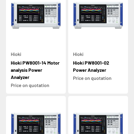
Hioki
Hioki
Hioki PW8001-14 Motor
Hioki PW8001-02
analysis Power
Power Analyzer
Analyzer
Price on quotation
Price on quotation