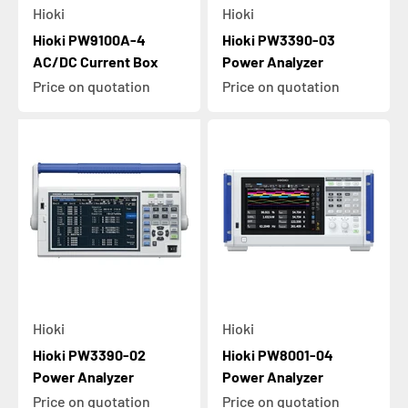
Hioki
Hioki
Hioki PW9100A-4
Hioki PW3390-03
AC/DC Current Box
Power Analyzer
Price on quotation
Price on quotation
Hioki
Hioki
Hioki PW3390-02
Hioki PW8001-04
Power Analyzer
Power Analyzer
Price on quotation
Price on quotation