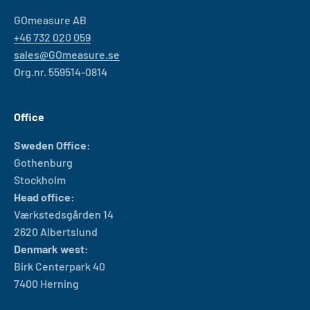
GOmeasure AB
+46 732 020 059
sales@GOmeasure.se
Org.nr. 559514-0814
Office
Sweden Office:
Gothenburg
Stockholm
Head office:
Værkstedsgården 14
2620 Albertslund
Denmark west:
Birk Centerpark 40
7400 Herning