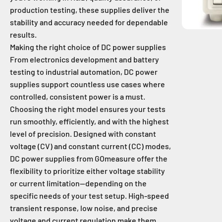
production testing, these supplies deliver the
stability and accuracy needed for dependable
results.
Making the right choice of DC power supplies
From electronics development and battery
testing to industrial automation, DC power
supplies support countless use cases where
controlled, consistent power is a must.
Choosing the right model ensures your tests
run smoothly, efficiently, and with the highest
level of precision. Designed with constant
voltage (CV) and constant current (CC) modes,
DC power supplies from GOmeasure offer the
flexibility to prioritize either voltage stability
or current limitation—depending on the
specific needs of your test setup. High-speed
transient response, low noise, and precise
voltage and current regulation make them