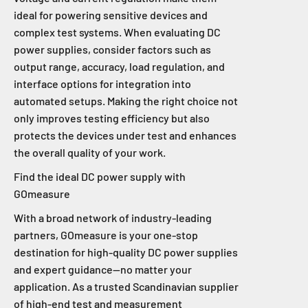
ideal for powering sensitive devices and
complex test systems. When evaluating DC
power supplies, consider factors such as
output range, accuracy, load regulation, and
interface options for integration into
automated setups. Making the right choice not
only improves testing efficiency but also
protects the devices under test and enhances
the overall quality of your work.
Find the ideal DC power supply with
GOmeasure
With a broad network of industry-leading
partners, GOmeasure is your one-stop
destination for high-quality DC power supplies
and expert guidance—no matter your
application. As a trusted Scandinavian supplier
of high-end test and measurement