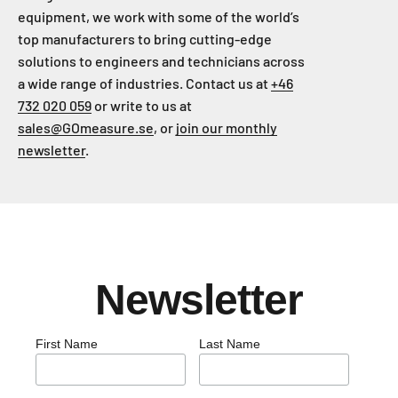
equipment, we work with some of the world’s
top manufacturers to bring cutting-edge
solutions to engineers and technicians across
a wide range of industries. Contact us at
+46
732 020 059
or write to us at
sales@GOmeasure.se
, or
join our monthly
newsletter
.
Newsletter
First Name
Last Name