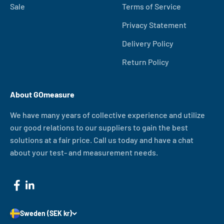
Sale
Terms of Service
Privacy Statement
Delivery Policy
Return Policy
About GOmeasure
We have many years of collective experience and utilize
our good relations to our suppliers to gain the best
solutions at a fair price. Call us today and have a chat
about your test- and measurement needs.
Sweden (SEK kr)