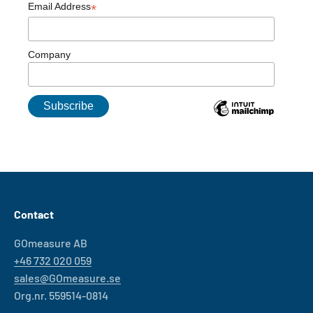
Email Address
*
Company
Contact
GOmeasure AB
+46 732 020 059
sales@GOmeasure.se
Org.nr. 559514-0814