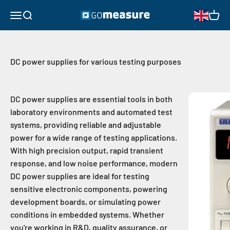
Skip to content
GOmeasure.se
Open navigation menu
Open search
Open 
DC power supplies for various testing purposes
DC power supplies are essential tools in both
laboratory environments and automated test
systems, providing reliable and adjustable
power for a wide range of testing applications.
With high precision output, rapid transient
response, and low noise performance, modern
DC power supplies are ideal for testing
sensitive electronic components, powering
development boards, or simulating power
conditions in embedded systems. Whether
you're working in R&D, quality assurance, or