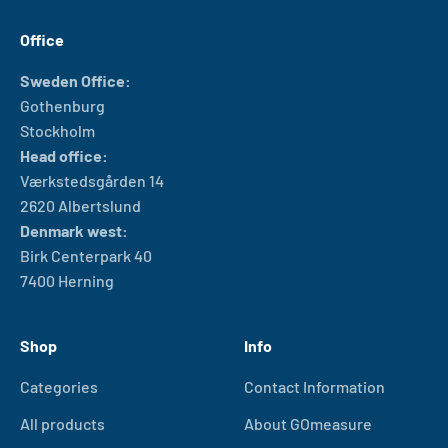
Office
Sweden Office:
Gothenburg
Stockholm
Head office:
Værkstedsgården 14
2620 Albertslund
Denmark west:
Birk Centerpark 40
7400 Herning
Shop
Info
Categories
Contact Information
All products
About GOmeasure