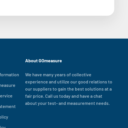
About GOmeasure
formation
We have many years of collective
experience and utilize our good relations to
measure
our suppliers to gain the best solutions at a
ervice
fair price. Call us today and have a chat
about your test- and measurement needs.
tatement
olicy
icy