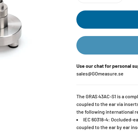
Use our chat for personal s
sales@GOmeasure.se
The GRAS 43AC-S1 is a comple
coupled to the ear via inser
the following international 
IEC 60318-4: Occluded-ea
coupled to the ear by ear ins