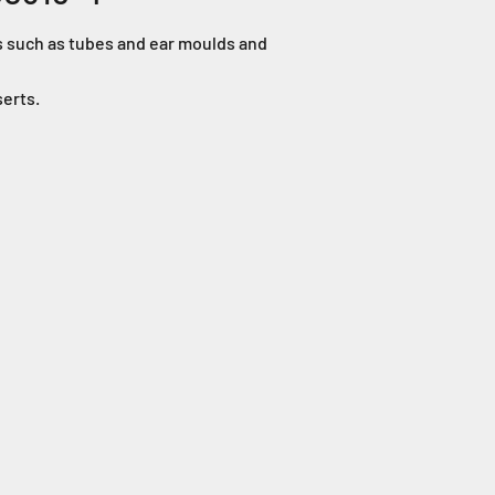
ts such as tubes and ear moulds and
serts.