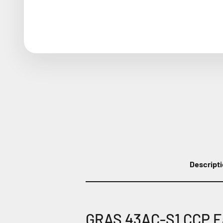
Descript
GRAS 43AC-S1 CCP Ea