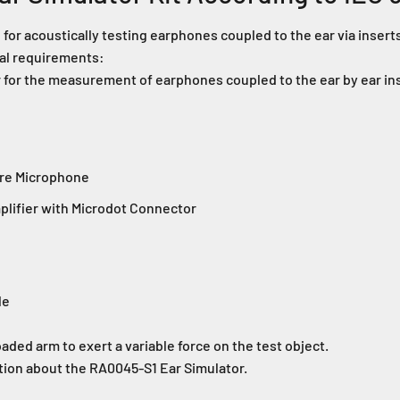
 for acoustically testing earphones coupled to the ear via inser
nal requirements:
 for the measurement of earphones coupled to the ear by ear in
ure Microphone
lifier with Microdot Connector
le
aded arm to exert a variable force on the test object.
tion about the RA0045-S1 Ear Simulator.