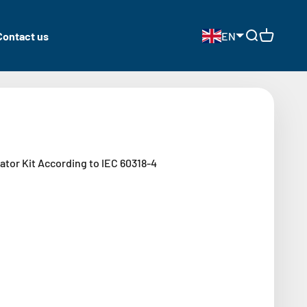
Contact us
EN
Open search
Open cart
tor Kit According to IEC 60318-4