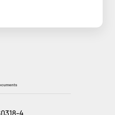
ocuments
60318-4