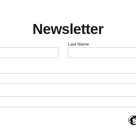
Newsletter
Last Name