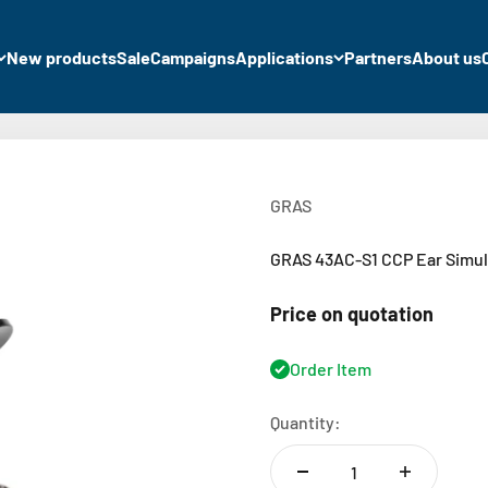
New products
Sale
Campaigns
Applications
Partners
About us
GRAS
GRAS 43AC-S1 CCP Ear Simula
Price on quotation
Order Item
Quantity: