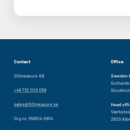
Contact
Office
GOmeasure AB
Sweden O
Gothenb
+46 732 020 059
Stockho
sales@GOmeasure.se
Head offi
Værksted
Org.nr. 559514-0814
2620 Alb