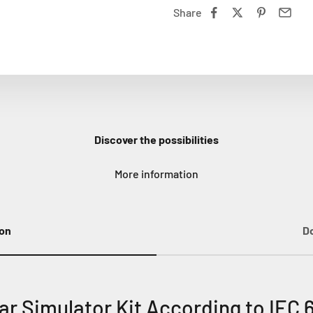
Share
Discover the possibilities
More information
ion
D
r Simulator Kit According to IEC 