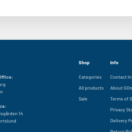
Shop
Info
ffice:
Categories
Contact In
urg
All products
About GO
lm
Sale
Terms of S
ce:
Privacy S
sgården 14
Delivery P
ertslund
Return Pol