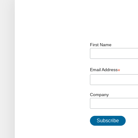
First Name
Email Address
*
Company