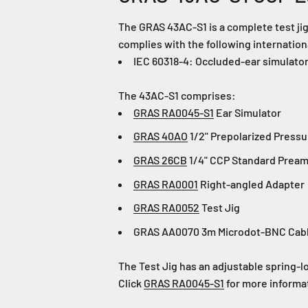
The GRAS 43AC-S1 is a complete test jig
complies with the following internatio
IEC 60318-4: Occluded-ear simulator
The 43AC-S1 comprises:
GRAS RA0045-S1
Ear Simulator
GRAS 40AO
1/2" Prepolarized Press
GRAS 26CB
1/4" CCP Standard Preamp
GRAS RA0001
Right-angled Adapter
GRAS RA0052
Test Jig
GRAS AA0070 3m Microdot-BNC Cab
The Test Jig has an adjustable spring-lo
Click
GRAS RA0045-S1
for more informa