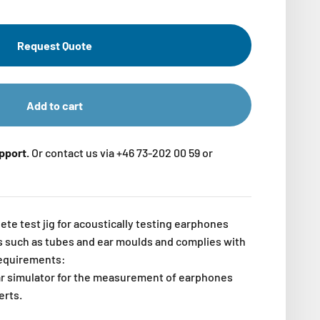
Request Quote
Add to cart
upport.
Or contact us via +46 73-202 00 59 or
te test jig for acoustically testing earphones
ts such as tubes and ear moulds and complies with
requirements:
r simulator for the measurement of earphones
erts.