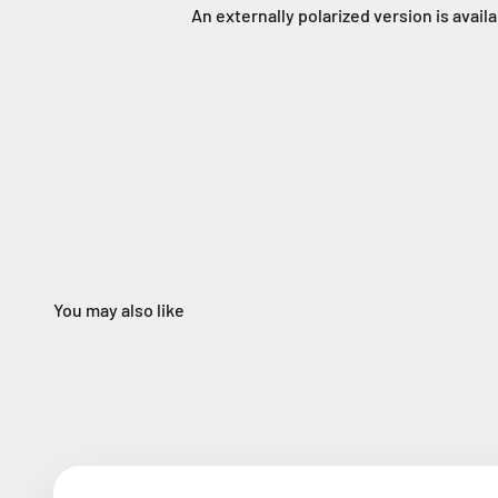
An externally polarized version is avail
You may also like