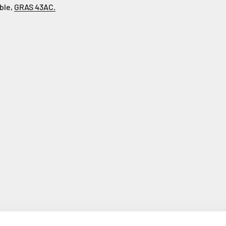
able,
GRAS 43AC.