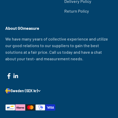
Delivery Policy
Return Policy
About GOmeasure
We have many years of collective experience and utilize
our good relations to our suppliers to gain the best
solutions at a fair price. Call us today and have a chat
about your test- and measurement needs.
Sweden (SEK kr)