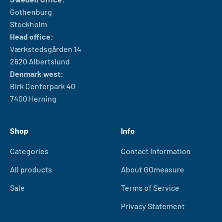
Gothenburg
Stockholm
Head office:
Værkstedsgården 14
2620 Albertslund
Denmark west:
Birk Centerpark 40
7400 Herning
Shop
Info
Categories
Contact Information
All products
About GOmeasure
Sale
Terms of Service
Privacy Statement