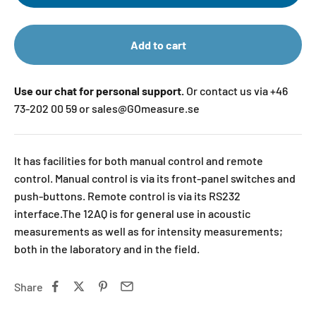
Add to cart
Use our chat for personal support.
Or contact us via +46
73-202 00 59 or sales@GOmeasure.se
It has facilities for both manual control and remote
control. Manual control is via its front-panel switches and
push-buttons. Remote control is via its RS232
interface.The 12AQ is for general use in acoustic
measurements as well as for intensity measurements;
both in the laboratory and in the field.
Share