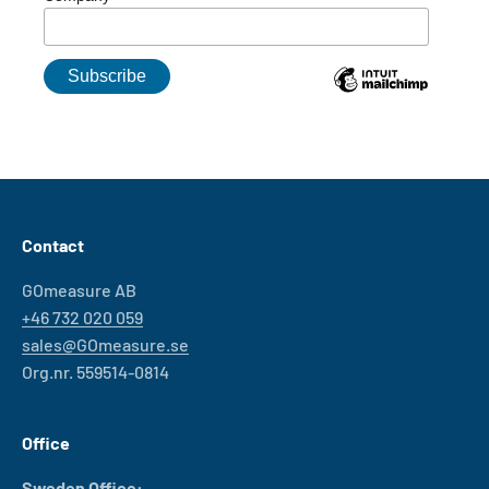
Contact
GOmeasure AB
+46 732 020 059
sales@GOmeasure.se
Org.nr. 559514-0814
Office
Sweden Office: