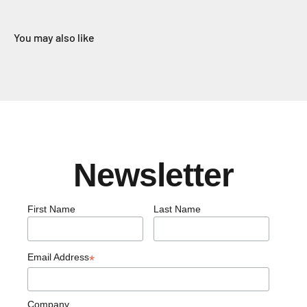
You may also like
Newsletter
First Name
Last Name
Email Address
*
Company