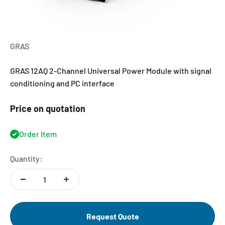
GRAS
GRAS 12AQ 2-Channel Universal Power Module with signal
conditioning and PC interface
Price on quotation
Order Item
Quantity:
Request Quote