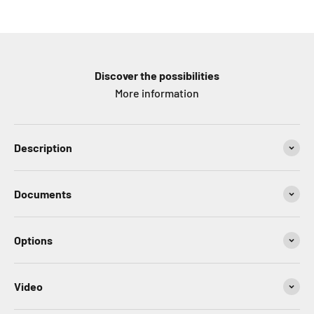
Discover the possibilities
More information
Description
Documents
Options
Video