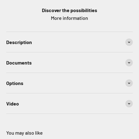
Discover the possibilities
More information
Description
Documents
Options
Video
You may also like