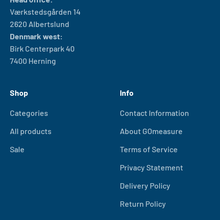
Værkstedsgården 14
2620 Albertslund
Denmark west:
Birk Centerpark 40
7400 Herning
Shop
Info
Categories
Contact Information
All products
About GOmeasure
Sale
Terms of Service
Privacy Statement
Delivery Policy
Return Policy