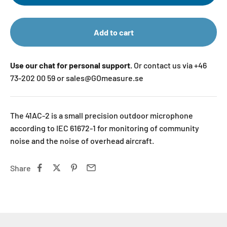
Add to cart
Use our chat for personal support.
Or contact us via +46
73-202 00 59 or sales@GOmeasure.se
The 41AC-2 is a small precision outdoor microphone
according to IEC 61672-1 for monitoring of community
noise and the noise of overhead aircraft.
Share