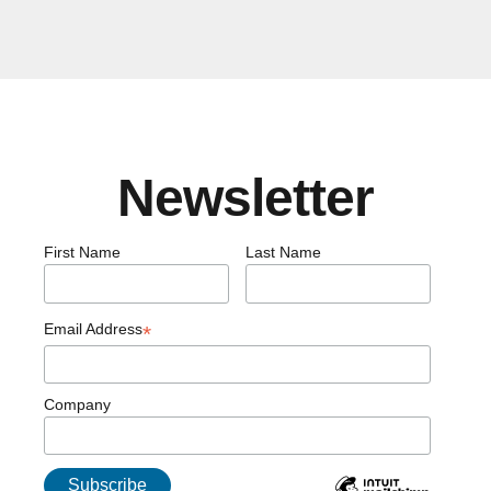
Newsletter
First Name
Last Name
Email Address
*
Company