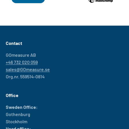
Contact
GOmeasure AB
+46 732 020 059
sales@GOmeasure.se
Org.nr. 559514-0814
Office
Sweden Office:
Gothenburg
Stockholm
Head office: