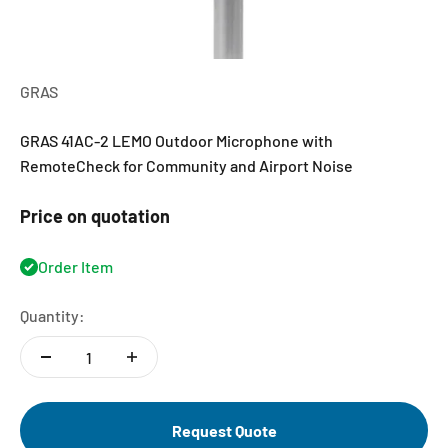
GRAS
GRAS 41AC-2 LEMO Outdoor Microphone with
RemoteCheck for Community and Airport Noise
Price on quotation
Order Item
Quantity:
Request Quote