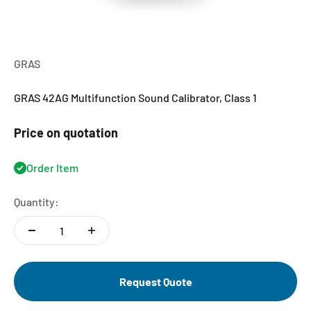
GRAS
GRAS 42AG Multifunction Sound Calibrator, Class 1
Price on quotation
Order Item
Quantity:
Request Quote