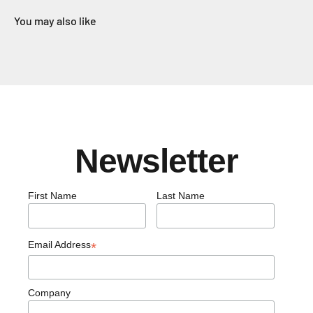
You may also like
Newsletter
First Name
Last Name
Email Address
*
Company