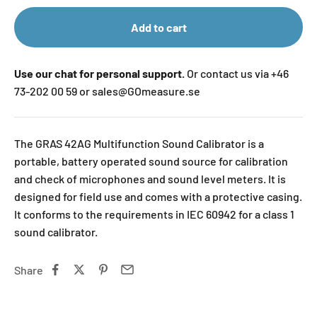
Add to cart
Use our chat for personal support.
Or contact us via +46
73-202 00 59 or sales@GOmeasure.se
The GRAS 42AG Multifunction Sound Calibrator is a
portable, battery operated sound source for calibration
and check of microphones and sound level meters. It is
designed for field use and comes with a protective casing.
It conforms to the requirements in IEC 60942 for a class 1
sound calibrator.
Share