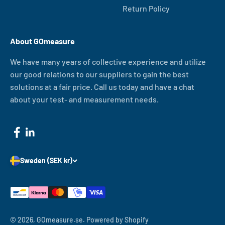
Return Policy
About GOmeasure
We have many years of collective experience and utilize
our good relations to our suppliers to gain the best
solutions at a fair price. Call us today and have a chat
about your test- and measurement needs.
Sweden (SEK kr)
© 2026, GOmeasure.se.
Powered by Shopify