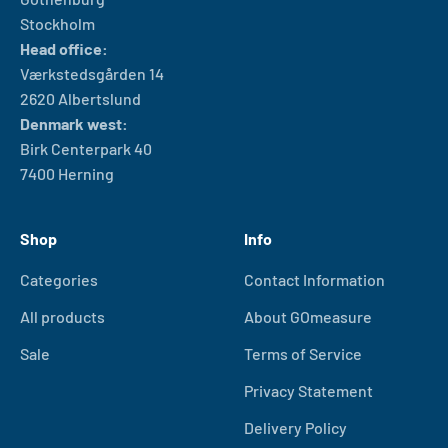
Stockholm
Head office:
Værkstedsgården 14
2620 Albertslund
Denmark west:
Birk Centerpark 40
7400 Herning
Shop
Info
Categories
Contact Information
All products
About GOmeasure
Sale
Terms of Service
Privacy Statement
Delivery Policy