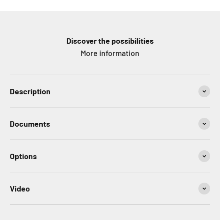
Discover the possibilities
More information
Description
Documents
Options
Video