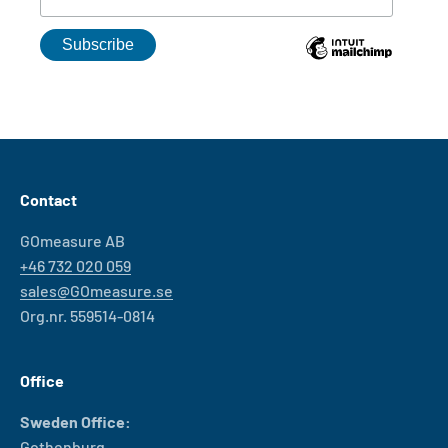
Contact
GOmeasure AB
+46 732 020 059
sales@GOmeasure.se
Org.nr. 559514-0814
Office
Sweden Office:
Gothenburg