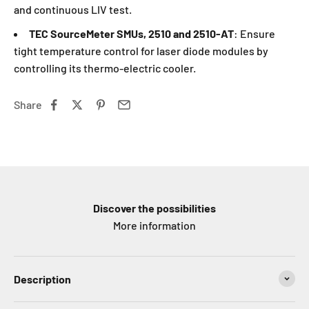
and continuous LIV test.
TEC SourceMeter SMUs, 2510 and 2510-AT
: Ensure
tight temperature control for laser diode modules by
controlling its thermo-electric cooler.
Share
Discover the possibilities
More information
Description