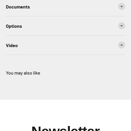
Documents
Options
Video
You may also like