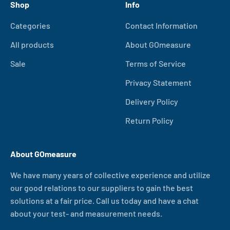
Shop
Info
Categories
Contact Information
All products
About GOmeasure
Sale
Terms of Service
Privacy Statement
Delivery Policy
Return Policy
About GOmeasure
We have many years of collective experience and utilize
our good relations to our suppliers to gain the best
solutions at a fair price. Call us today and have a chat
about your test- and measurement needs.