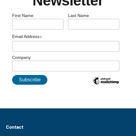
Newsletter
First Name
Last Name
Email Address
*
Company
Contact