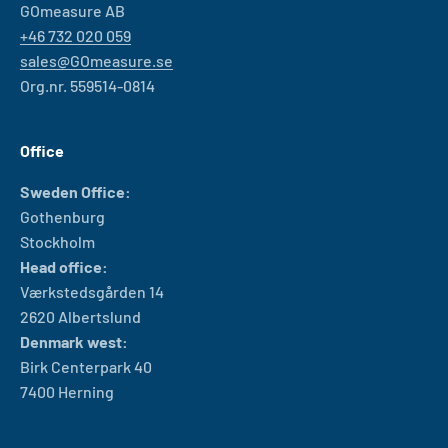
GOmeasure AB
+46 732 020 059
sales@GOmeasure.se
Org.nr. 559514-0814
Office
Sweden Office:
Gothenburg
Stockholm
Head office:
Værkstedsgården 14
2620 Albertslund
Denmark west:
Birk Centerpark 40
7400 Herning