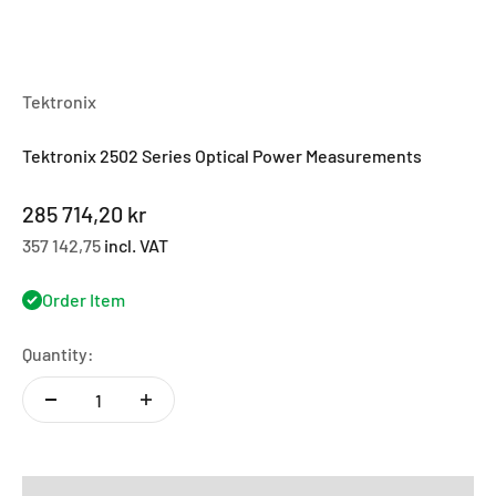
Tektronix
Tektronix 2502 Series Optical Power Measurements
Sale price
285 714,20 kr
357 142,75
incl. VAT
Order Item
Quantity: