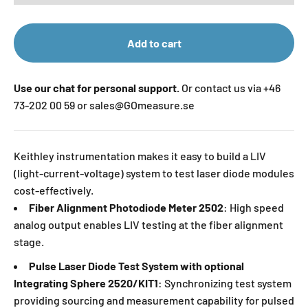
Add to cart
Use our chat for personal support.
Or contact us via +46
73-202 00 59 or sales@GOmeasure.se
Keithley instrumentation makes it easy to build a LIV
(light-current-voltage) system to test laser diode modules
cost-effectively.
Fiber Alignment Photodiode Meter 2502
: High speed
analog output enables LIV testing at the fiber alignment
stage.
Pulse Laser Diode Test System with optional
Integrating Sphere 2520/KIT1
: Synchronizing test system
providing sourcing and measurement capability for pulsed