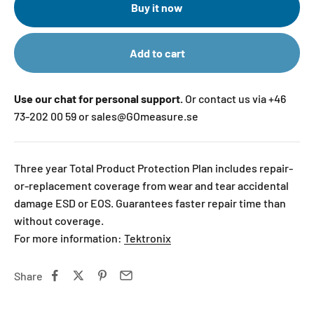
Buy it now
Add to cart
Use our chat for personal support.
Or contact us via +46
73-202 00 59 or sales@GOmeasure.se
Three year Total Product Protection Plan includes repair-
or-replacement coverage from wear and tear accidental
damage ESD or EOS. Guarantees faster repair time than
without coverage.
For more information:
Tektronix
Share