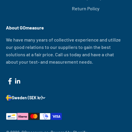
Return Policy
About GOmeasure
We have many years of collective experience and utilize
our good relations to our suppliers to gain the best
solutions at a fair price. Call us today and have a chat
about your test- and measurement needs.
Sweden (SEK kr)