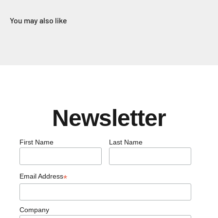
You may also like
Newsletter
First Name
Last Name
Email Address
*
Company