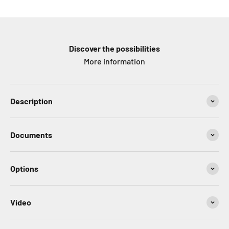
Discover the possibilities
More information
Description
Documents
Options
Video