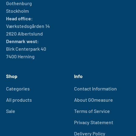
Gothenburg
Stockholm
Head office:
Værkstedsgården 14
2620 Albertslund
Denmark west:
Birk Centerpark 40
7400 Herning
Shop
Info
Categories
Contact Information
All products
About GOmeasure
Sale
Terms of Service
Privacy Statement
Delivery Policy