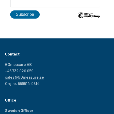
Contact
GOmeasure AB
+46 732 020 059
sales@GOmeasure.se
Org.nr. 559514-0814
Office
Sweden Office: