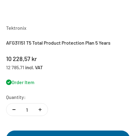
Tektronix
AFG31151 T5 Total Product Protection Plan 5 Years
Sale price
10 228,57 kr
12 785,71
incl. VAT
Order Item
Quantity: