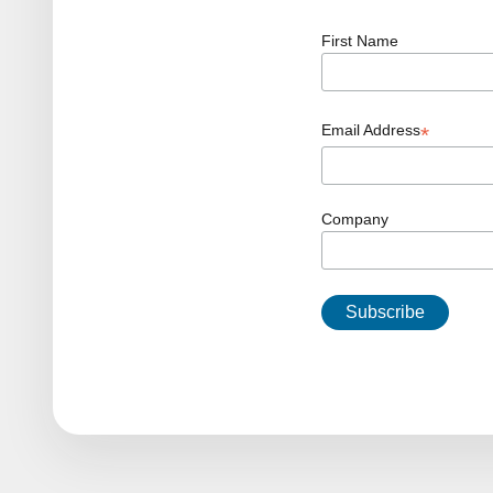
First Name
Email Address
*
Company