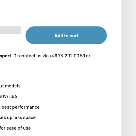
Add to cart
upport.
Or contact us via +46 73-202 00 59 or
put models
60V/1.5A
he best performance
ses up less space
for ease of use