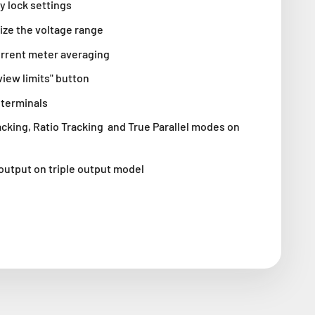
y lock settings
ize the voltage range
urrent meter averaging
iew limits" button
 terminals
cking, Ratio Tracking and True Parallel modes on
output on triple output model