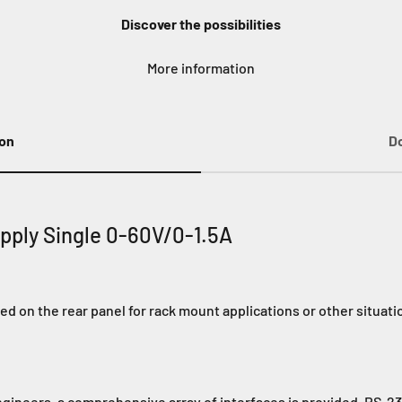
Discover the possibilities
More information
ion
D
pply Single 0-60V/0-1.5A
d on the rear panel for rack mount applications or other situat
ngineers, a comprehensive array of interfaces is provided. RS-2