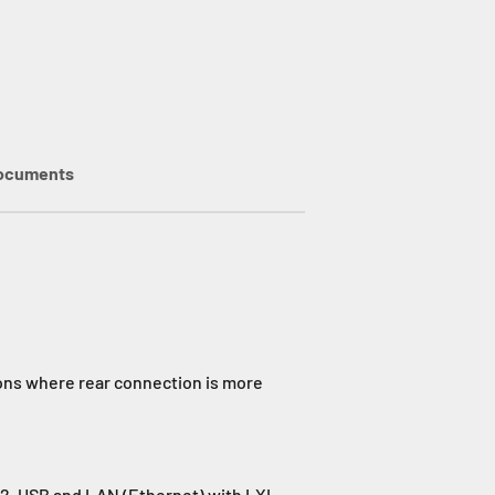
ocuments
ions where rear connection is more
32, USB and LAN (Ethernet) with LXI