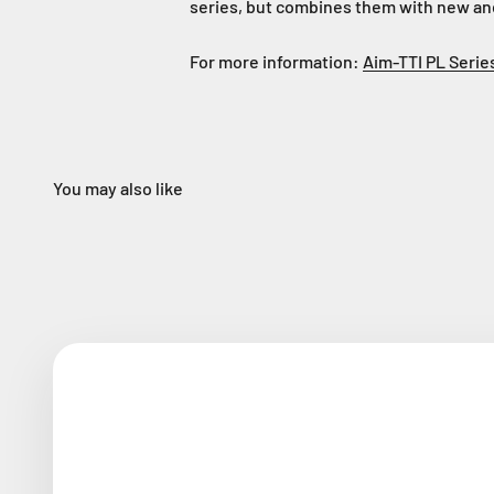
series, but combines them with new an
For more information:
Aim-TTI PL Serie
You may also like