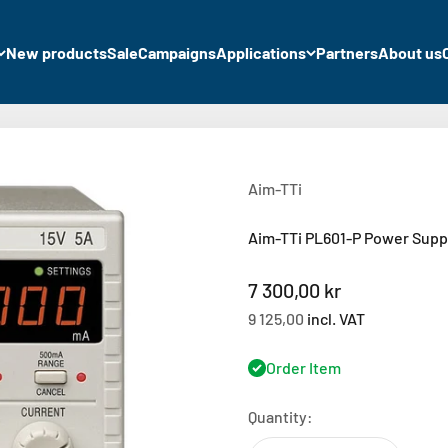
New products
Sale
Campaigns
Applications
Partners
About us
Aim-TTi
Aim-TTi PL601-P Power Suppl
Sale price
7 300,00 kr
9 125,00
incl. VAT
Order Item
Quantity: