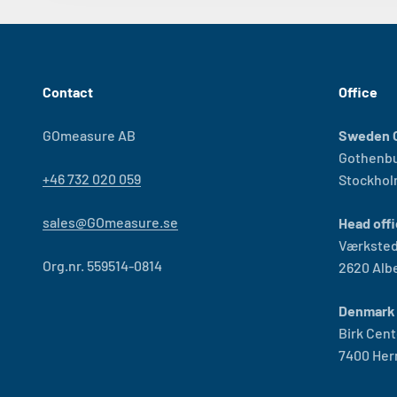
Contact
Office
GOmeasure AB
Sweden O
Gothenb
+46 732 020 059
Stockho
sales@GOmeasure.se
Head offi
Værksted
Org.nr. 559514-0814
2620 Alb
Denmark 
Birk Cent
7400 Her