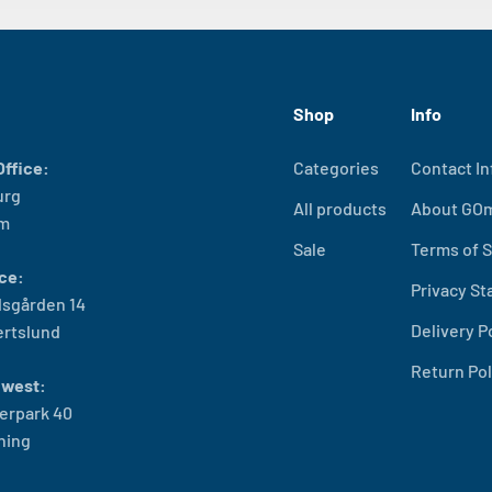
Shop
Info
ffice:
Categories
Contact In
urg
All products
About GO
lm
Sale
Terms of S
ce:
Privacy S
sgården 14
Delivery P
ertslund
Return Pol
west:
erpark 40
ning