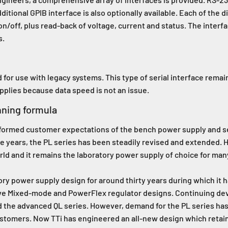
itional GPIB interface is also optionally available. Each of the di
on/off, plus read-back of voltage, current and status. The interf
s.
for use with legacy systems. This type of serial interface rema
upplies because data speed is not an issue.
nning formula
ansformed customer expectations of the bench power supply and s
e years, the PL series has been steadily revised and extended.
orld and it remains the laboratory power supply of choice for man
ory power supply design for around thirty years during which it h
ive Mixed-mode and PowerFlex regulator designs. Continuing de
d the advanced QL series. However, demand for the PL series h
ustomers. Now TTi has engineered an all-new design which retains 