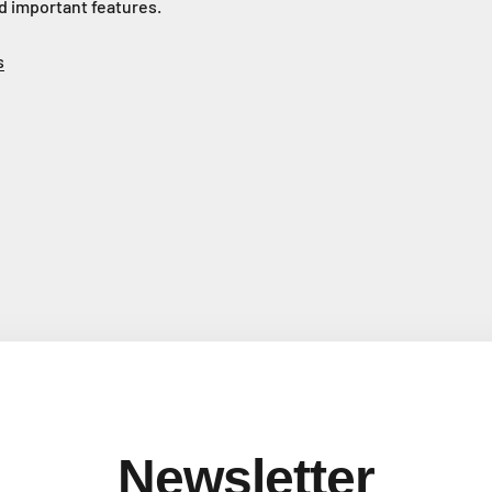
d important features.
s
Newsletter