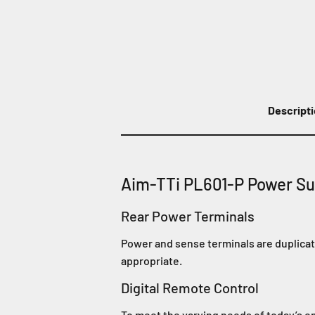
Descript
Aim-TTi PL601-P Power Su
Rear Power Terminals
Power and sense terminals are duplicate
appropriate.
Digital Remote Control
To meet the varying needs of today’s e