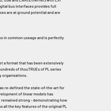
gital bus interfaces provides full
aces are at ground potential and are
ins in common useage and is perfectly
et a format that has been extensively
 Hundreds of thouTRUEs of PL series
y organisations.
as re-defined the state-of-the-art for
velopment of linear models has
as remained strong - demonstrating how
all the key features of the original PL