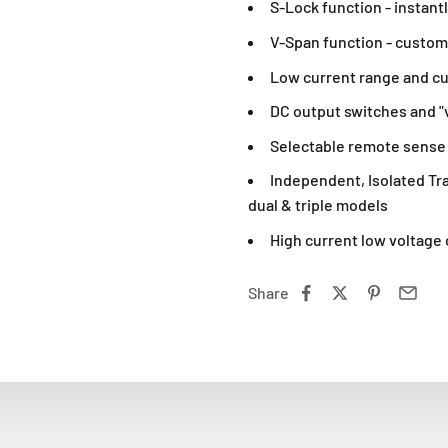
S-Lock function - instantl
V-Span function - custom
Low current range and c
DC output switches and "v
Selectable remote sense
Independent, Isolated Tra
dual & triple models
High current low voltage 
Share