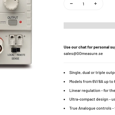
Use our chat for personal s
sales@GOmeasure.se
Single, dual or triple out
Models from 6V/8A up to 
Linear regulation - for t
Ultra-compact design - u
True Analogue controls - 