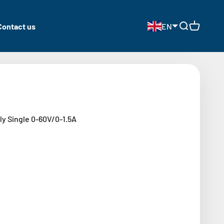
Contact us
EN
Open search
Open cart
y Single 0-60V/0-1.5A