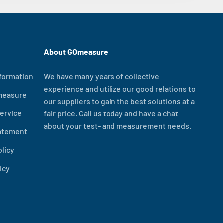
About GOmeasure
formation
We have many years of collective
experience and utilize our good relations to
measure
our suppliers to gain the best solutions at a
ervice
fair price. Call us today and have a chat
about your test- and measurement needs.
tatement
olicy
icy