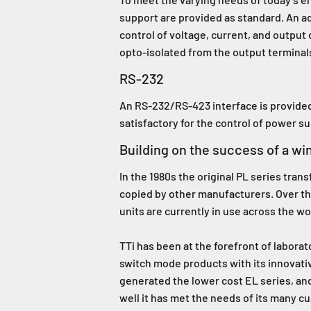
support are provided as standard. An add
control of voltage, current, and output 
opto-isolated from the output terminal
RS-232
An RS-232/RS-423 interface is provided 
satisfactory for the control of power s
Building on the success of a wi
In the 1980s the original PL series tr
copied by other manufacturers. Over th
units are currently in use across the w
TTi has been at the forefront of laborat
switch mode products with its innovat
generated the lower cost EL series, an
well it has met the needs of its many c