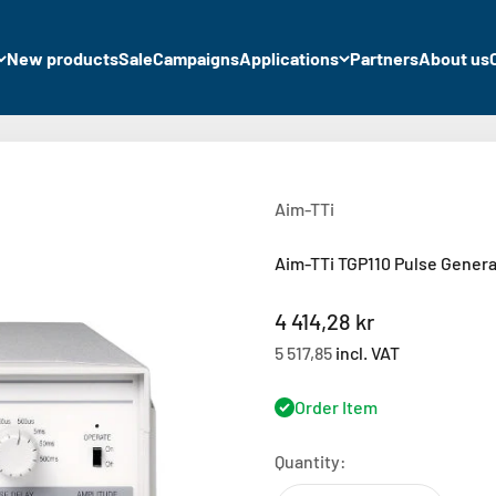
New products
Sale
Campaigns
Applications
Partners
About us
Aim-TTi
Aim-TTi TGP110 Pulse Genera
Sale price
4 414,28 kr
5 517,85
incl. VAT
Order Item
Quantity: