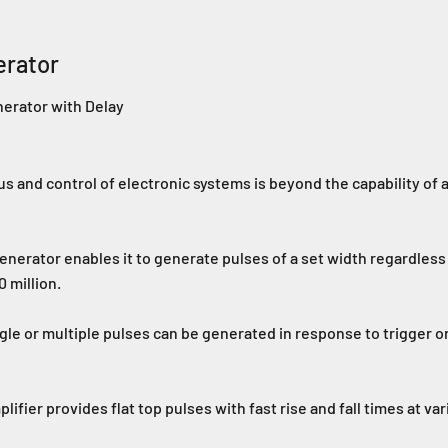
erator
nerator with Delay
s and control of electronic systems is beyond the capability of a
enerator enables it to generate pulses of a set width regardless 
 million.
ngle or multiple pulses can be generated in response to trigger o
ier provides flat top pulses with fast rise and fall times at var