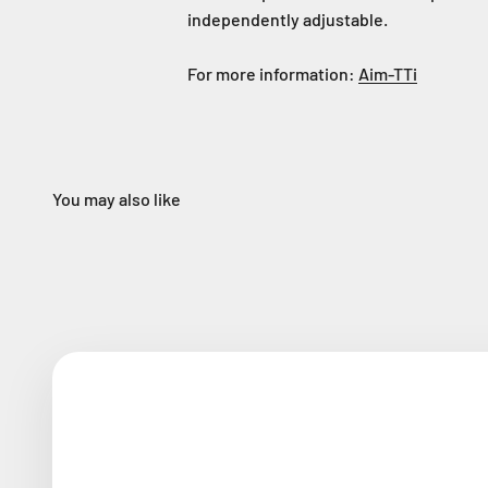
independently adjustable.
For more information:
Aim-TTi
You may also like