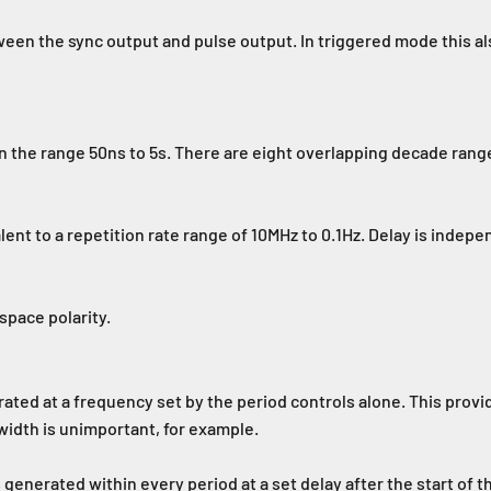
een the sync output and pulse output. In triggered mode this al
n the range 50ns to 5s. There are eight overlapping decade range
alent to a repetition rate range of 10MHz to 0.1Hz. Delay is inde
pace polarity.
ted at a frequency set by the period controls alone. This prov
width is unimportant, for example.
generated within every period at a set delay after the start of th