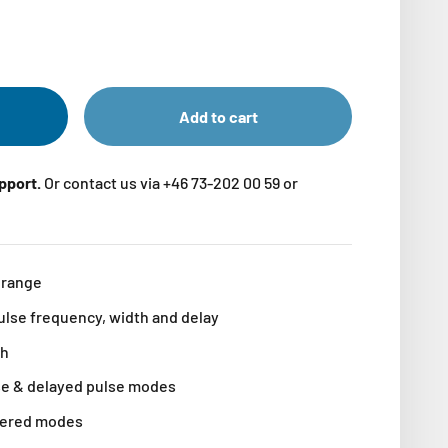
Add to cart
upport.
Or contact us via +46 73-202 00 59 or
 range
ulse frequency, width and delay
th
se & delayed pulse modes
ggered modes