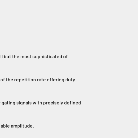
ll but the most sophisticated of
of the repetition rate offering duty
r gating signals with precisely defined
iable amplitude.