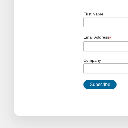
First Name
Email Address
*
Company