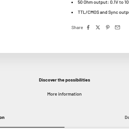
50 Ohm output: 0.1V to 1
TTL/CMOS and Sync outp
Share
Discover the possibilities
More information
ion
D