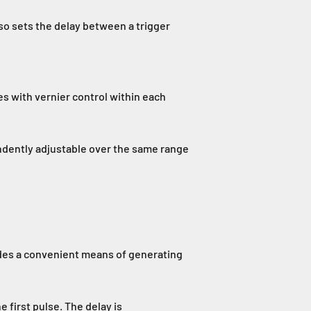
so sets the delay between a trigger
s with vernier control within each
pendently adjustable over the same range
ides a convenient means of generating
e first pulse. The delay is