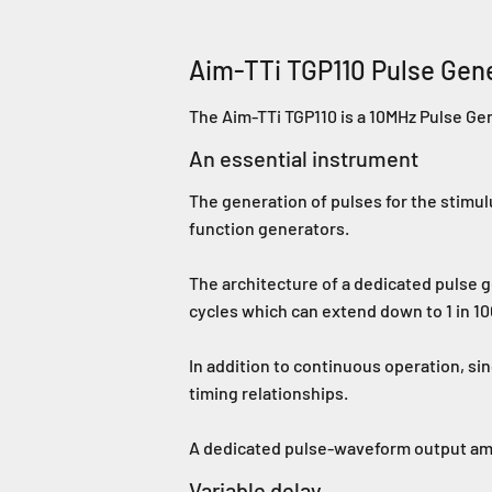
Aim-TTi TGP110 Pulse Gen
The Aim-TTi TGP110 is a 10MHz Pulse Ge
An essential instrument
The generation of pulses for the stimulu
function generators.
The architecture of a dedicated pulse g
cycles which can extend down to 1 in 100
In addition to continuous operation, si
timing relationships.
A dedicated pulse-waveform output amplif
Variable delay