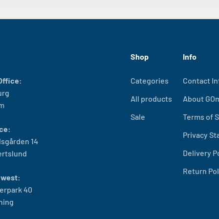
Shop
Info
ffice:
Categories
Contact In
urg
All products
About GO
lm
Sale
Terms of S
ce:
Privacy S
sgården 14
Delivery P
ertslund
Return Pol
west:
erpark 40
ning