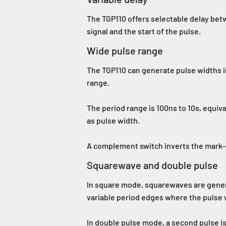
The TGP110 offers selectable delay betw
signal and the start of the pulse.
Wide pulse range
The TGP110 can generate pulse widths i
range.
The period range is 100ns to 10s, equiv
as pulse width.
A complement switch inverts the mark-s
Squarewave and double pulse
In square mode, squarewaves are genera
variable period edges where the pulse 
In double pulse mode, a second pulse is 