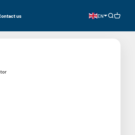
Contact us
EN
Open search
Open cart
tor