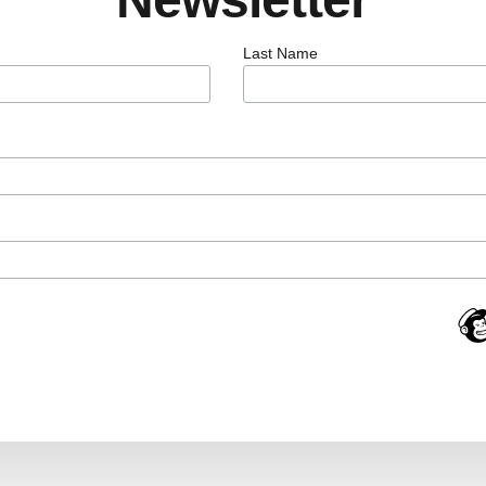
Last Name