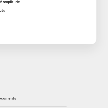
0V amplitude
uts
ocuments