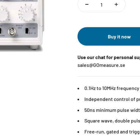
Buy it now
Use our chat for personal s
sales@GOmeasure.se
0.1Hz to 10MHz frequency
Independent control of p
50ns minimum pulse wid
Square wave, double pul
Free-run, gated and tri