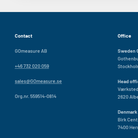
Contact
Office
GOmeasure AB
Sweden O
Gothenb
+46 732 020 059
Stockho
sales@GOmeasure.se
Head offi
Værksted
Org.nr. 559514-0814
2620 Alb
Denmark 
Birk Cent
7400 Her