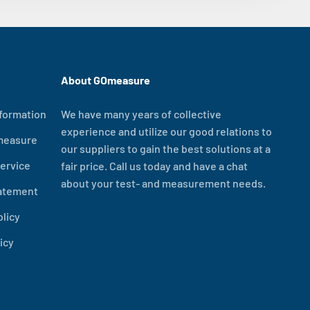
About GOmeasure
formation
We have many years of collective
experience and utilize our good relations to
measure
our suppliers to gain the best solutions at a
ervice
fair price. Call us today and have a chat
about your test- and measurement needs.
tatement
olicy
icy