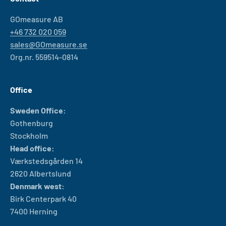
GOmeasure AB
+46 732 020 059
sales@GOmeasure.se
Org.nr. 559514-0814
Office
Sweden Office:
Gothenburg
Stockholm
Head office:
Værkstedsgården 14
2620 Albertslund
Denmark west:
Birk Centerpark 40
7400 Herning