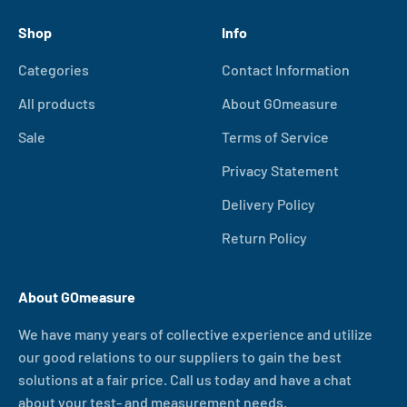
Shop
Info
Categories
Contact Information
All products
About GOmeasure
Sale
Terms of Service
Privacy Statement
Delivery Policy
Return Policy
About GOmeasure
We have many years of collective experience and utilize
our good relations to our suppliers to gain the best
solutions at a fair price. Call us today and have a chat
about your test- and measurement needs.