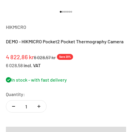
Go to item 1
Go to item 2
Go to item 3
Go to item 4
Go to item 5
Go to item 6
Go to item 7
HIKMICRO
DEMO - HIKMICRO Pocket2 Pocket Thermography Camera
Sale price
4 822,86 kr
Regular price
6 028,57 kr
Save 20%
6 028,58
incl. VAT
In stock - with fast delivery
Quantity: