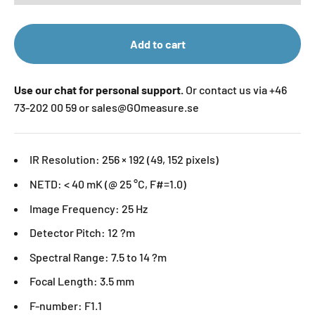
Add to cart
Use our chat for personal support.
Or contact us via +46
73-202 00 59 or sales@GOmeasure.se
IR Resolution: 256 × 192 (49, 152 pixels)
NETD: < 40 mK (@ 25 °C, F#=1.0)
Image Frequency: 25 Hz
Detector Pitch: 12 ?m
Spectral Range: 7.5 to 14 ?m
Focal Length: 3.5 mm
F-number: F1.1