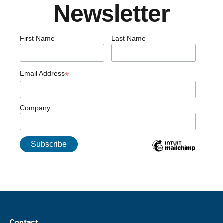
Newsletter
First Name
Last Name
Email Address
*
Company
Contact