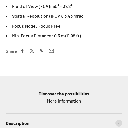
Field of View (FOV): 50° × 37.2°
Spatial Resolution (IFOV): 3.43 mrad
Focus Mode: Focus Free
Min. Focus Distance: 0.3 m (0.98 ft)
Share
Discover the possibilities
More information
Description