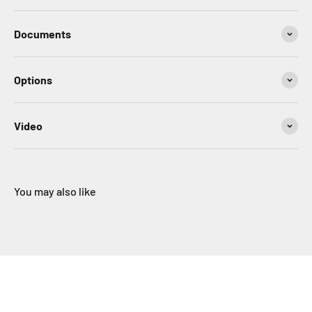
Documents
Options
Video
You may also like