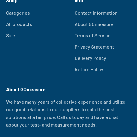
Shop
Info
Categories
Contact Information
All products
About GOmeasure
Sale
Terms of Service
Privacy Statement
Delivery Policy
Return Policy
About GOmeasure
We have many years of collective experience and utilize
our good relations to our suppliers to gain the best
solutions at a fair price. Call us today and have a chat
about your test- and measurement needs.