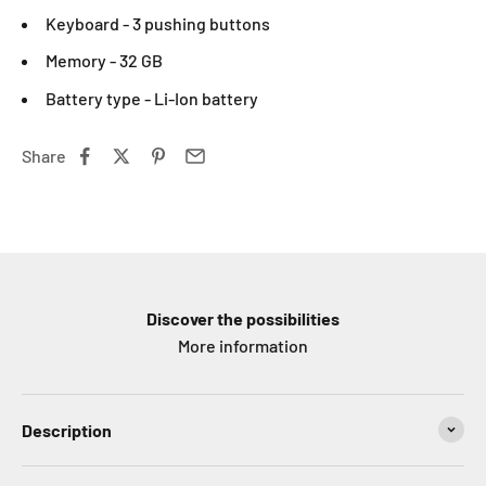
Keyboard - 3 pushing buttons
Memory - 32 GB
Battery type - Li-Ion battery
Share
Discover the possibilities
More information
Description