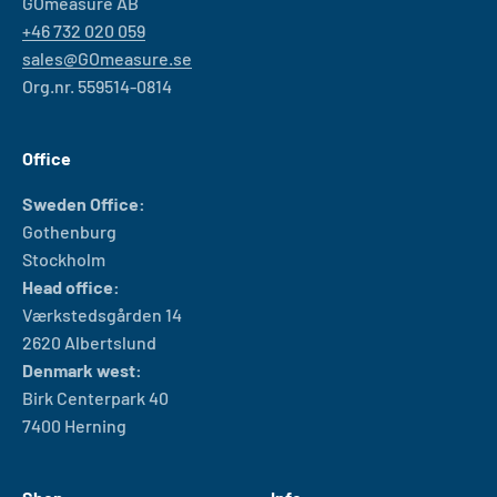
GOmeasure AB
+46 732 020 059
sales@GOmeasure.se
Org.nr. 559514-0814
Office
Sweden Office:
Gothenburg
Stockholm
Head office:
Værkstedsgården 14
2620 Albertslund
Denmark west:
Birk Centerpark 40
7400 Herning