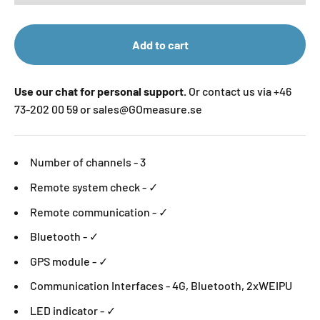
Add to cart
Use our chat for personal support.
Or contact us via +46
73-202 00 59 or sales@GOmeasure.se
Number of channels - 3
Remote system check - ✓
Remote communication - ✓
Bluetooth - ✓
GPS module - ✓
Communication Interfaces - 4G, Bluetooth, 2xWEIPU
LED indicator - ✓