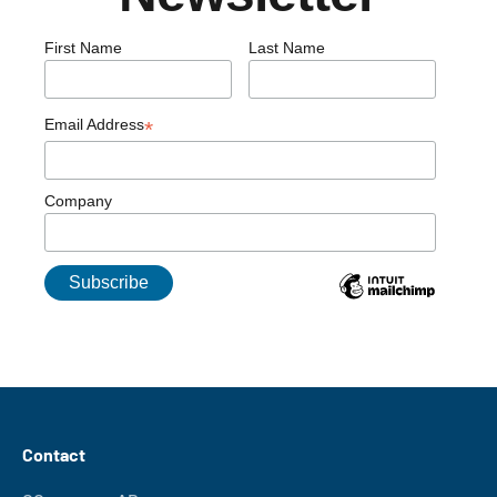
First Name
Last Name
Email Address
*
Company
Contact