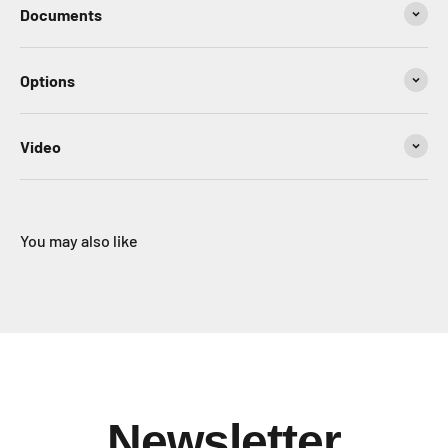
Documents
Options
Video
You may also like
Newsletter