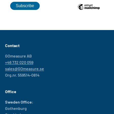
Contact
GOmeasure AB
+46 732 020 059
sales@GOmeasure.se
Org.nr. 559514-0814
Office
Sweden Office:
Gothenburg