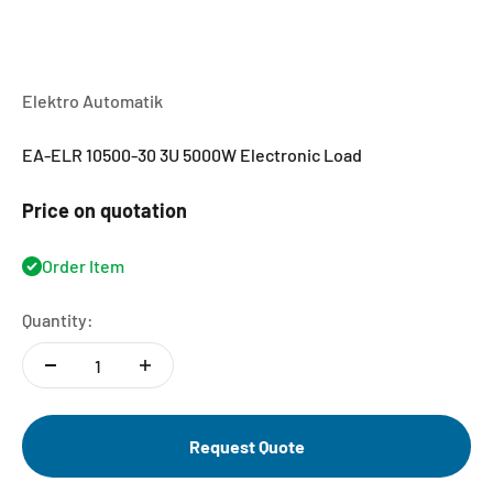
Elektro Automatik
EA-ELR 10500-30 3U 5000W Electronic Load
Price on quotation
Order Item
Quantity:
Request Quote