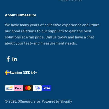
About GOmeasure
We have many years of collective experience and utilize
our good relations to our suppliers to gain the best
solutions at a fair price. Call us today and have a chat
about your test- and measurement needs.
Sweden (SEK kr)
© 2026, GOmeasure.se.
Powered by Shopify