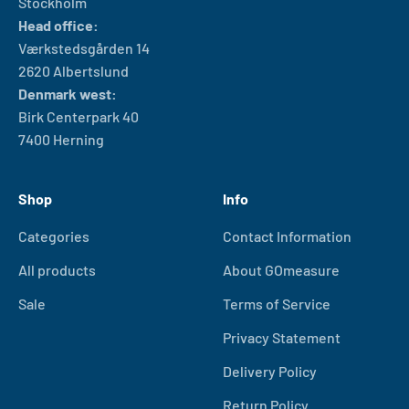
Stockholm
Head office:
Værkstedsgården 14
2620 Albertslund
Denmark west:
Birk Centerpark 40
7400 Herning
Shop
Info
Categories
Contact Information
All products
About GOmeasure
Sale
Terms of Service
Privacy Statement
Delivery Policy
Return Policy