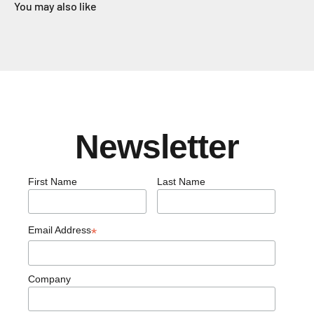
You may also like
Newsletter
First Name
Last Name
Email Address
*
Company