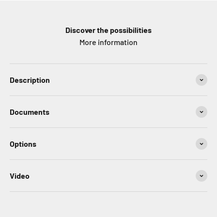
Discover the possibilities
More information
Description
Documents
Options
Video