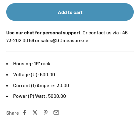
Add to cart
Use our chat for personal support.
Or contact us via +46
73-202 00 59 or sales@GOmeasure.se
Housing:
19" rack
Voltage (U): 500.00
Current (I) Ampere: 30.00
Power (P) Watt: 5000.00
Share