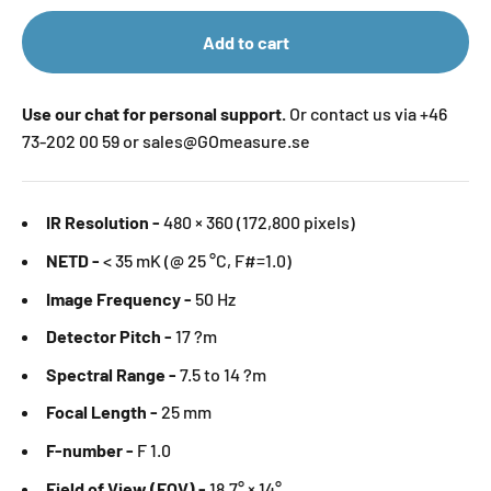
Add to cart
Use our chat for personal support.
Or contact us via +46
73-202 00 59 or sales@GOmeasure.se
IR Resolution -
480 × 360 (172,800 pixels)
NETD -
< 35 mK (@ 25 °C, F#=1.0)
Image Frequency -
50 Hz
Detector Pitch -
17 ?m
Spectral Range -
7.5 to 14 ?m
Focal Length -
25 mm
F-number -
F 1.0
Field of View (FOV) -
18.7° × 14°