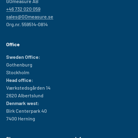
GOmeasure AB
+46 732 020 059
sales@GOmeasure.se
Org.nr. 559514-0814
Office
Sweden Office:
Gothenburg
Stockholm
Head office:
Værkstedsgården 14
2620 Albertslund
Denmark west:
Birk Centerpark 40
7400 Herning