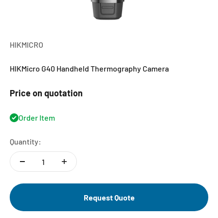
HIKMICRO
HIKMicro G40 Handheld Thermography Camera
Price on quotation
Order Item
Quantity:
Request Quote