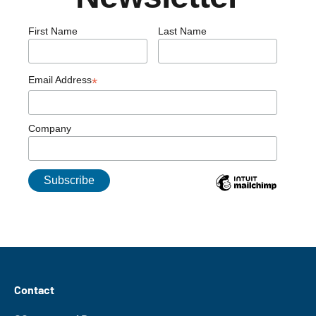
First Name
Last Name
Email Address
*
Company
Contact