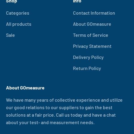
Shop
Info
Categories
Contact Information
All products
About GOmeasure
Sale
Terms of Service
Privacy Statement
Delivery Policy
Return Policy
About GOmeasure
We have many years of collective experience and utilize
our good relations to our suppliers to gain the best
solutions at a fair price. Call us today and have a chat
about your test- and measurement needs.