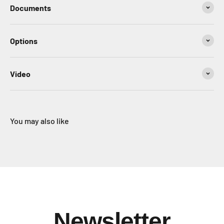
Documents
Options
Video
You may also like
Newsletter