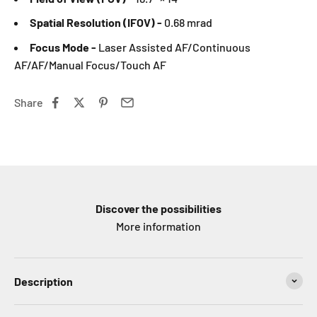
Spatial Resolution (IFOV) -
0.68 mrad
Focus Mode -
Laser Assisted AF/Continuous
AF/AF/Manual Focus/Touch AF
Share
Discover the possibilities
More information
Description