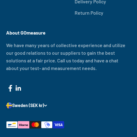
Delivery Policy
Return Policy
About GOmeasure
We have many years of collective experience and utilize
our good relations to our suppliers to gain the best
solutions at a fair price. Call us today and have a chat
about your test- and measurement needs.
Sweden (SEK kr)