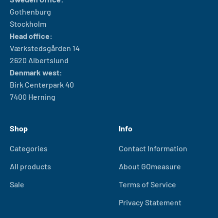
Gothenburg
Stockholm
Head office:
Værkstedsgården 14
2620 Albertslund
Denmark west:
Birk Centerpark 40
7400 Herning
Shop
Info
Categories
Contact Information
All products
About GOmeasure
Sale
Terms of Service
Privacy Statement