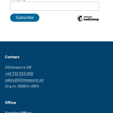
Contact
GOmeasure AB
+46 732 020 059
sales@GOmeasure.se
Org.nr. 559514-0814
Office
Sweden Office: