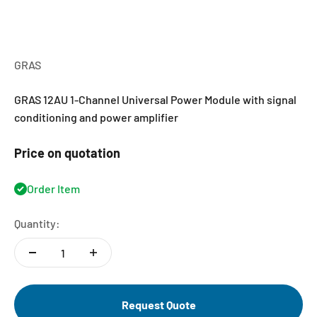
GRAS
GRAS 12AU 1-Channel Universal Power Module with signal
conditioning and power amplifier
Price on quotation
Order Item
Quantity:
Request Quote