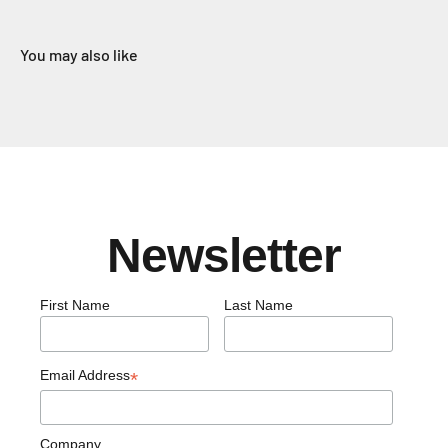
You may also like
Newsletter
First Name
Last Name
Email Address
*
Company