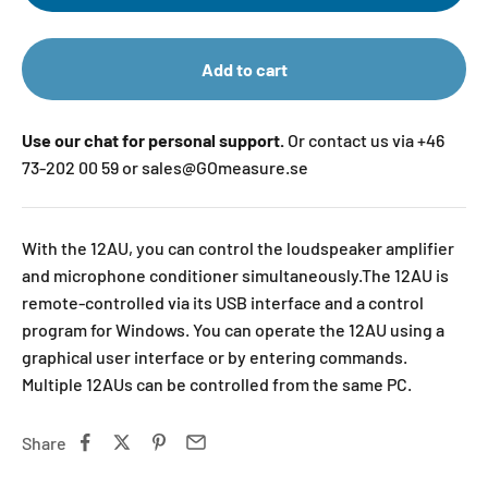
Add to cart
Use our chat for personal support.
Or contact us via +46
73-202 00 59 or sales@GOmeasure.se
With the 12AU, you can control the loudspeaker amplifier
and microphone conditioner simultaneously.The 12AU is
remote-controlled via its USB interface and a control
program for Windows. You can operate the 12AU using a
graphical user interface or by entering commands.
Multiple 12AUs can be controlled from the same PC.
Share