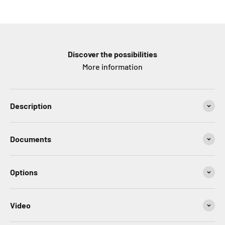
Discover the possibilities
More information
Description
Documents
Options
Video