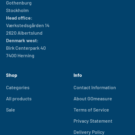
Gothenburg
Stockholm
Head office:
Værkstedsgården 14
2620 Albertslund
Denmark west:
Birk Centerpark 40
7400 Herning
Shop
Info
Categories
Contact Information
All products
About GOmeasure
Sale
Terms of Service
Privacy Statement
Delivery Policy