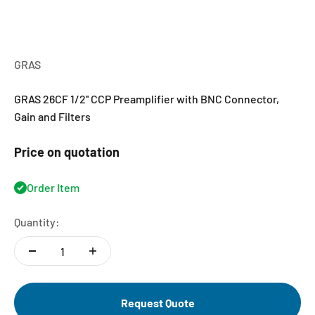
GRAS
GRAS 26CF 1/2'' CCP Preamplifier with BNC Connector,
Gain and Filters
Price on quotation
Order Item
Quantity:
Request Quote