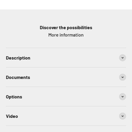
Discover the possibilities
More information
Description
Documents
Options
Video