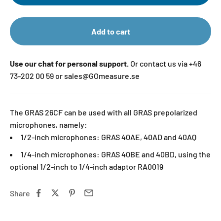
Add to cart
Use our chat for personal support.
Or contact us via +46
73-202 00 59 or sales@GOmeasure.se
The GRAS 26CF can be used with all GRAS prepolarized
microphones, namely:
1/2-inch microphones: GRAS 40AE, 40AD and 40AQ
1/4-inch microphones: GRAS 40BE and 40BD, using the
optional 1/2-inch to 1/4-inch adaptor RA0019
Share