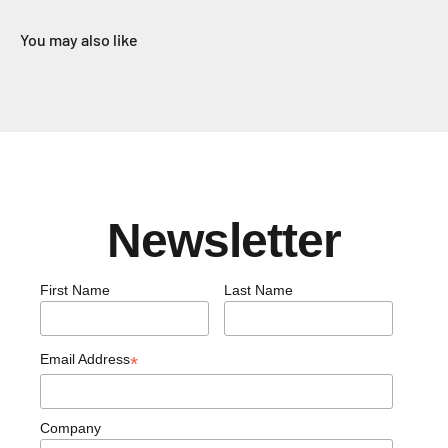
You may also like
Newsletter
First Name
Last Name
Email Address
*
Company