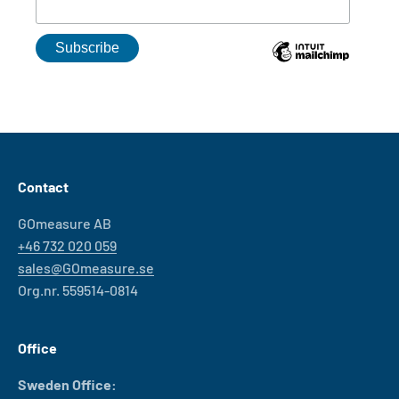
Contact
GOmeasure AB
+46 732 020 059
sales@GOmeasure.se
Org.nr. 559514-0814
Office
Sweden Office: