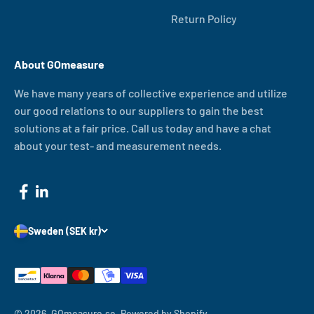
Return Policy
About GOmeasure
We have many years of collective experience and utilize
our good relations to our suppliers to gain the best
solutions at a fair price. Call us today and have a chat
about your test- and measurement needs.
Sweden (SEK kr)
© 2026, GOmeasure.se.
Powered by Shopify