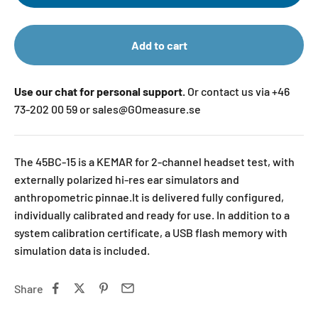
Add to cart
Use our chat for personal support.
Or contact us via +46
73-202 00 59 or sales@GOmeasure.se
The 45BC-15 is a KEMAR for 2-channel headset test, with
externally polarized hi-res ear simulators and
anthropometric pinnae.It is delivered fully configured,
individually calibrated and ready for use. In addition to a
system calibration certificate, a USB flash memory with
simulation data is included.
Share