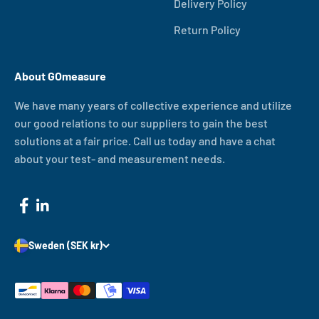
Delivery Policy
Return Policy
About GOmeasure
We have many years of collective experience and utilize
our good relations to our suppliers to gain the best
solutions at a fair price. Call us today and have a chat
about your test- and measurement needs.
Sweden (SEK kr)