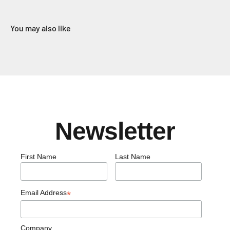
You may also like
Newsletter
First Name
Last Name
Email Address
*
Company