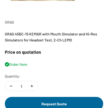
GRAS
GRAS 45BC-15 KEMAR with Mouth Simulator and Hi-Res
Simulators for Headset Test, 2-Ch LEMO
Price on quotation
Order Item
Quantity:
Request Quote