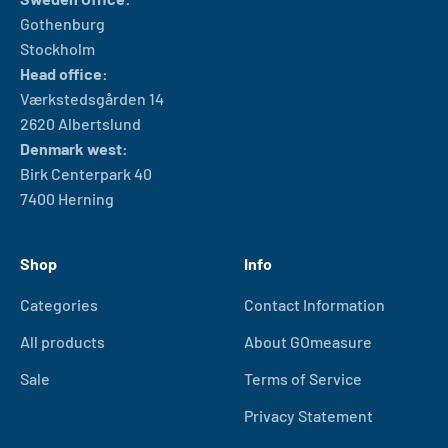
Gothenburg
Stockholm
Head office:
Værkstedsgården 14
2620 Albertslund
Denmark west:
Birk Centerpark 40
7400 Herning
Shop
Info
Categories
Contact Information
All products
About GOmeasure
Sale
Terms of Service
Privacy Statement