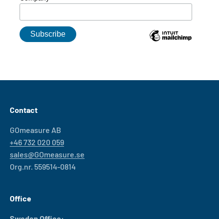
Contact
GOmeasure AB
+46 732 020 059
sales@GOmeasure.se
Org.nr. 559514-0814
Office
Sweden Office: