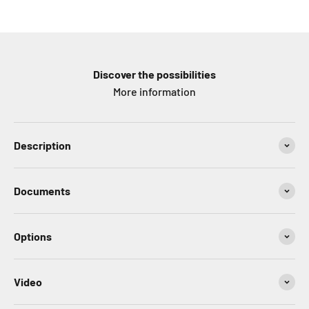
Discover the possibilities
More information
Description
Documents
Options
Video