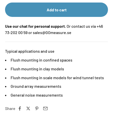
Add to cart
Use our chat for personal support.
Or contact us via +46
73-202 00 59 or sales@GOmeasure.se
Typical applications and use
Flush mounting in confined spaces
Flush mounting in clay models
Flush mounting in scale models for wind tunnel tests
Ground array measurements
General noise measurements
Share