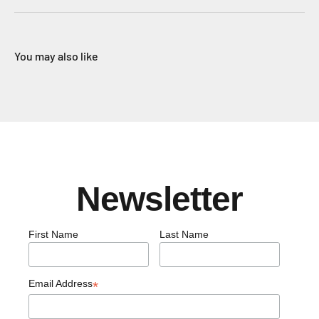
You may also like
Newsletter
First Name
Last Name
Email Address
*