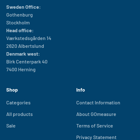
Sweden Office:
Gothenburg
Stockholm
Head office:
Værkstedsgården 14
2620 Albertslund
Denmark west:
Birk Centerpark 40
7400 Herning
Shop
Info
Categories
Contact Information
All products
About GOmeasure
Sale
Terms of Service
Privacy Statement