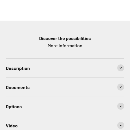
Discover the possibilities
More information
Description
Documents
Options
Video