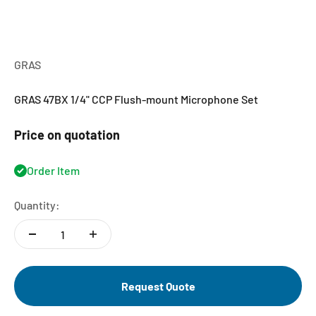
GRAS
GRAS 47BX 1/4" CCP Flush-mount Microphone Set
Price on quotation
Order Item
Quantity:
Request Quote