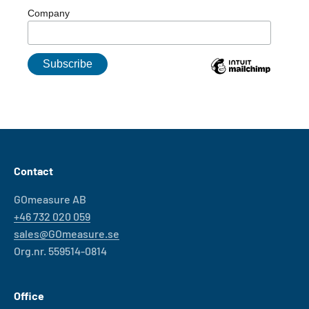
Company
Contact
GOmeasure AB
+46 732 020 059
sales@GOmeasure.se
Org.nr. 559514-0814
Office