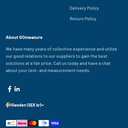
Delivery Policy
Return Policy
About GOmeasure
We have many years of collective experience and utilize
our good relations to our suppliers to gain the best
solutions at a fair price. Call us today and have a chat
about your test- and measurement needs.
Sweden (SEK kr)