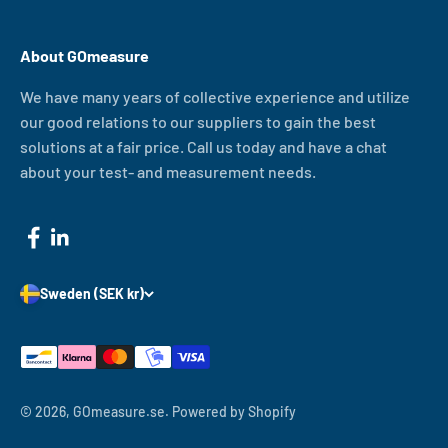
About GOmeasure
We have many years of collective experience and utilize
our good relations to our suppliers to gain the best
solutions at a fair price. Call us today and have a chat
about your test- and measurement needs.
Sweden (SEK kr)
© 2026, GOmeasure.se.
Powered by Shopify