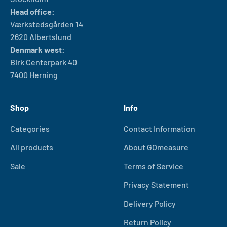
Head office:
Værkstedsgården 14
2620 Albertslund
Denmark west:
Birk Centerpark 40
7400 Herning
Shop
Info
Categories
Contact Information
All products
About GOmeasure
Sale
Terms of Service
Privacy Statement
Delivery Policy
Return Policy