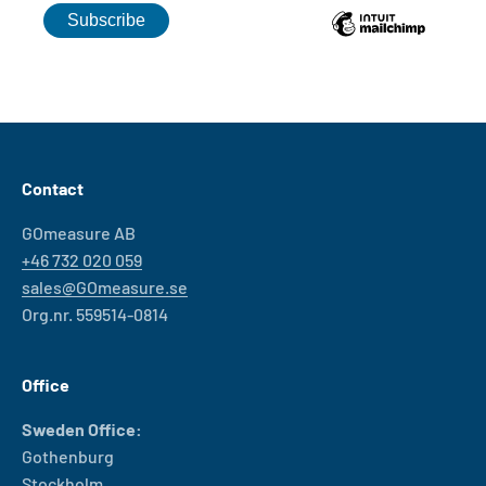
Contact
GOmeasure AB
+46 732 020 059
sales@GOmeasure.se
Org.nr. 559514-0814
Office
Sweden Office:
Gothenburg
Stockholm