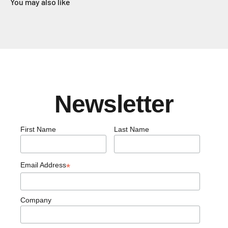
You may also like
Newsletter
First Name
Last Name
Email Address
*
Company