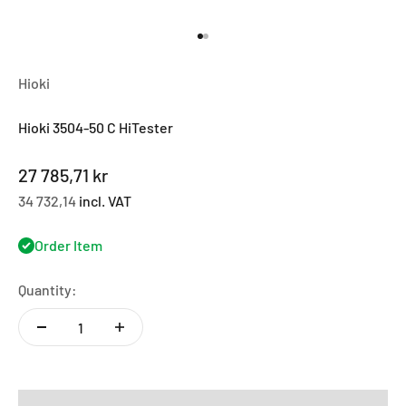
Go to item 1
Go to item 2
Hioki
Hioki 3504-50 C HiTester
Sale price
27 785,71 kr
34 732,14
incl. VAT
Order Item
Quantity: