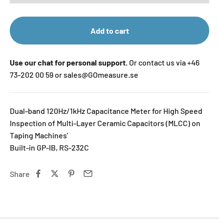
Add to cart
Use our chat for personal support.
Or contact us via +46
73-202 00 59 or sales@GOmeasure.se
Dual-band 120Hz/1kHz Capacitance Meter for High Speed
Inspection of Multi-Layer Ceramic Capacitors (MLCC) on
Taping Machines'
Built-in GP-IB, RS-232C
Share