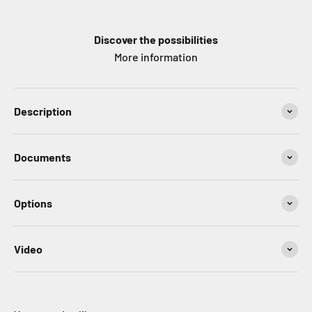
Discover the possibilities
More information
Description
Documents
Options
Video