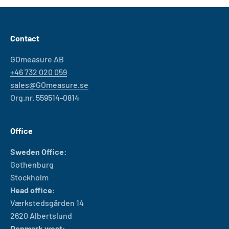
Contact
GOmeasure AB
+46 732 020 059
sales@GOmeasure.se
Org.nr. 559514-0814
Office
Sweden Office:
Gothenburg
Stockholm
Head office:
Værkstedsgården 14
2620 Albertslund
Denmark west: