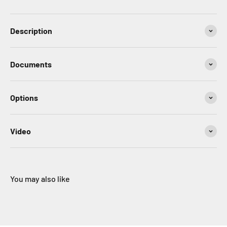
Description
Documents
Options
Video
You may also like