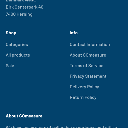
Birk Centerpark 40
7400 Herning
Shop
Info
Categories
Contact Information
All products
About GOmeasure
Sale
Terms of Service
Privacy Statement
Delivery Policy
Return Policy
About GOmeasure
We have many years of collective experience and utilize