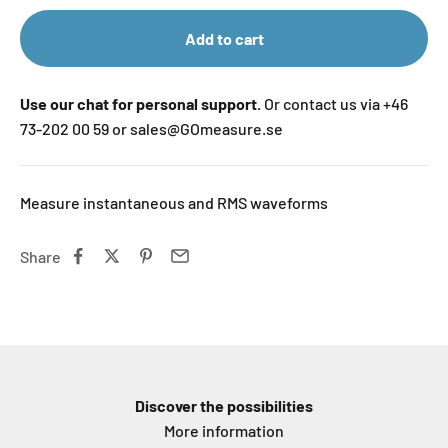
Add to cart
Use our chat for personal support.
Or contact us via +46
73-202 00 59 or sales@GOmeasure.se
Measure instantaneous and RMS waveforms
Share
Discover the possibilities
More information