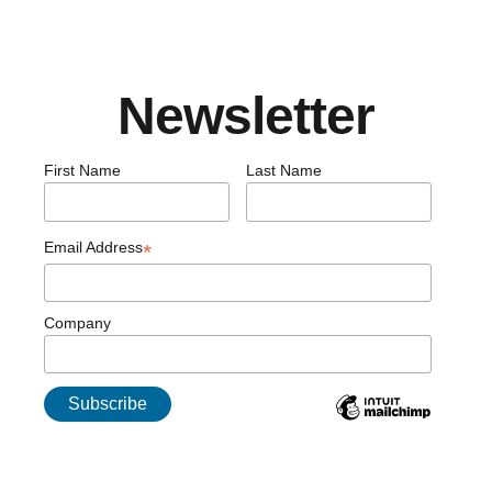
Newsletter
First Name
Last Name
Email Address
*
Company