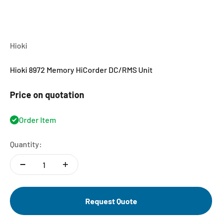
Hioki
Hioki 8972 Memory HiCorder DC/RMS Unit
Price on quotation
Order Item
Quantity:
Request Quote