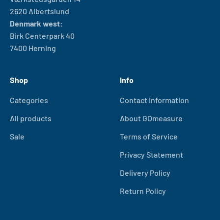
2620 Albertslund
Denmark west:
Birk Centerpark 40
7400 Herning
Shop
Info
Categories
Contact Information
All products
About GOmeasure
Sale
Terms of Service
Privacy Statement
Delivery Policy
Return Policy