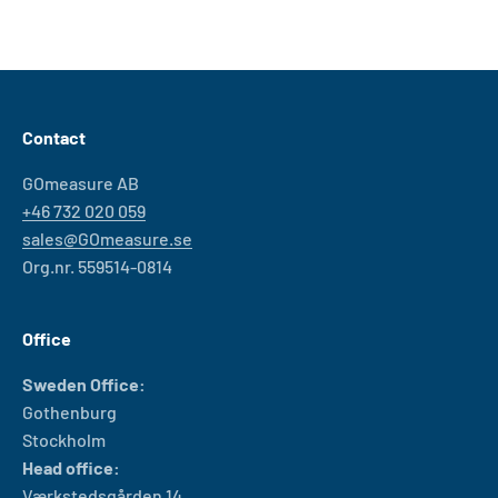
Contact
GOmeasure AB
+46 732 020 059
sales@GOmeasure.se
Org.nr. 559514-0814
Office
Sweden Office:
Gothenburg
Stockholm
Head office:
Værkstedsgården 14