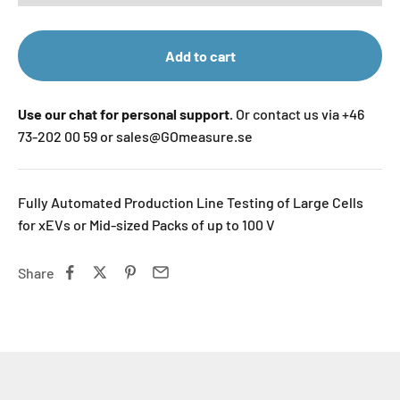
Add to cart
Use our chat for personal support.
Or contact us via +46
73-202 00 59 or sales@GOmeasure.se
Fully Automated Production Line Testing of Large Cells
for xEVs or Mid-sized Packs of up to 100 V
Share