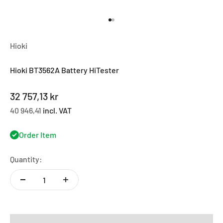
Go to item 1
Go to item 2
Hioki
Hioki BT3562A Battery HiTester
Sale price
32 757,13 kr
40 946,41
incl. VAT
Order Item
Quantity: