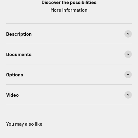
Discover the possibilities
More information
Description
Documents
Options
Video
You may also like