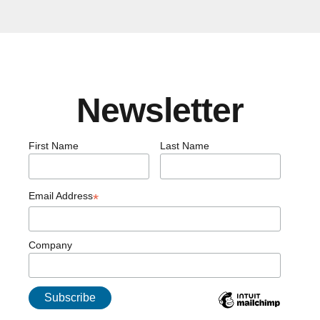
Newsletter
First Name
Last Name
Email Address
*
Company