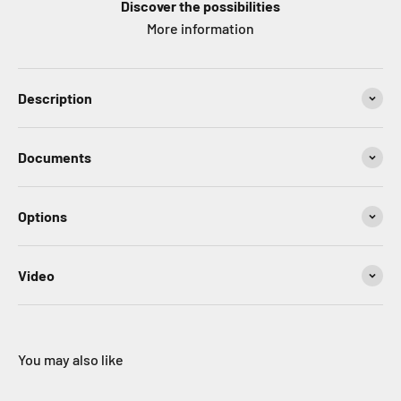
Discover the possibilities
More information
Description
Documents
Options
Video
You may also like