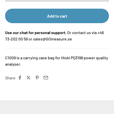
Add to cart
Use our chat for personal support.
Or contact us via +46
73-202 00 59 or sales@GOmeasure.se
C1009 is a carrying case bag for Hioki PQ3198 power quality
analyser.
Share