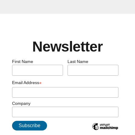
Newsletter
First Name
Last Name
Email Address
*
Company