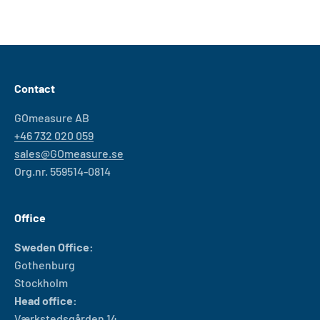
Contact
GOmeasure AB
+46 732 020 059
sales@GOmeasure.se
Org.nr. 559514-0814
Office
Sweden Office:
Gothenburg
Stockholm
Head office:
Værkstedsgården 14