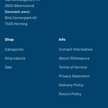
2620 Albertslund
Denmark west:
Birk Centerpark 40
7400 Herning
Shop
Info
Categories
Contact Information
All products
About GOmeasure
Sale
Terms of Service
Privacy Statement
Delivery Policy
Return Policy