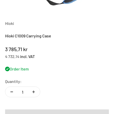
Hioki
Hioki C1009 Carrying Case
Sale price
3 785,71 kr
4 732,14
incl. VAT
Order Item
Quantity: