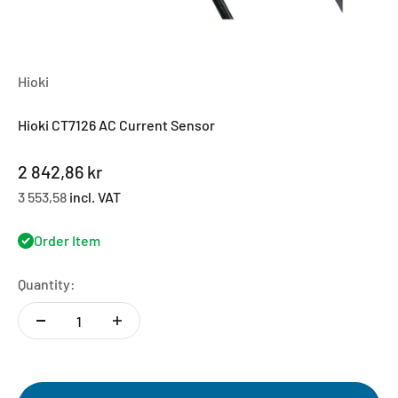
Hioki
Hioki CT7126 AC Current Sensor
Sale price
2 842,86 kr
3 553,58
incl. VAT
Order Item
Quantity: