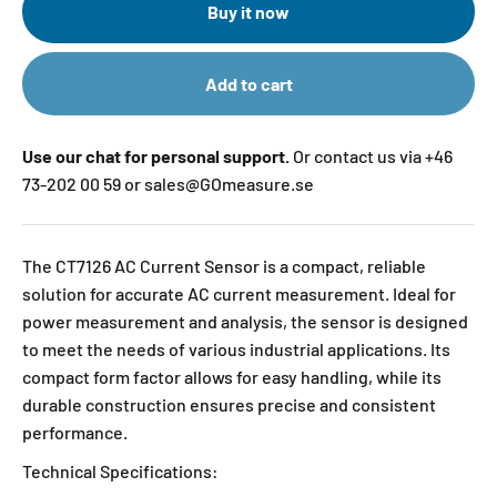
Buy it now
Add to cart
Use our chat for personal support.
Or contact us via +46
73-202 00 59 or sales@GOmeasure.se
The CT7126 AC Current Sensor is a compact, reliable
solution for accurate AC current measurement. Ideal for
power measurement and analysis, the sensor is designed
to meet the needs of various industrial applications. Its
compact form factor allows for easy handling, while its
durable construction ensures precise and consistent
performance.
Technical Specifications: