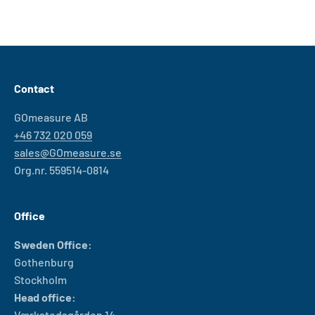
Contact
GOmeasure AB
+46 732 020 059
sales@GOmeasure.se
Org.nr. 559514-0814
Office
Sweden Office:
Gothenburg
Stockholm
Head office:
Værkstedsgården 14