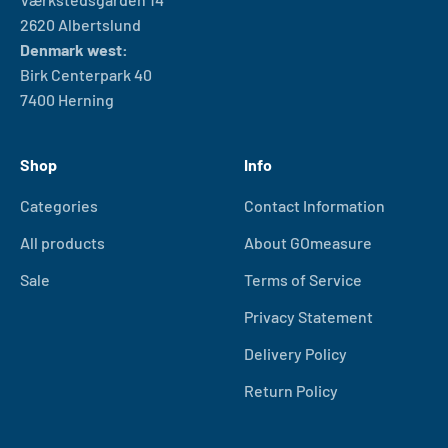
2620 Albertslund
Denmark west:
Birk Centerpark 40
7400 Herning
Shop
Info
Categories
Contact Information
All products
About GOmeasure
Sale
Terms of Service
Privacy Statement
Delivery Policy
Return Policy