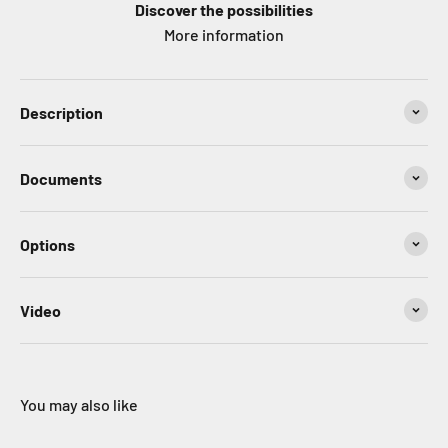
Discover the possibilities
More information
Description
Documents
Options
Video
You may also like