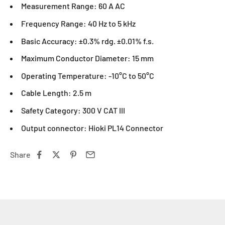
Measurement Range: 60 A AC
Frequency Range: 40 Hz to 5 kHz
Basic Accuracy: ±0.3% rdg. ±0.01% f.s.
Maximum Conductor Diameter: 15 mm
Operating Temperature: -10°C to 50°C
Cable Length: 2.5 m
Safety Category: 300 V CAT III
Output connector: Hioki PL14 Connector
Share