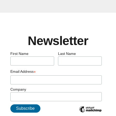
Newsletter
First Name
Last Name
Email Address
*
Company