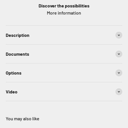
Discover the possibilities
More information
Description
Documents
Options
Video
You may also like