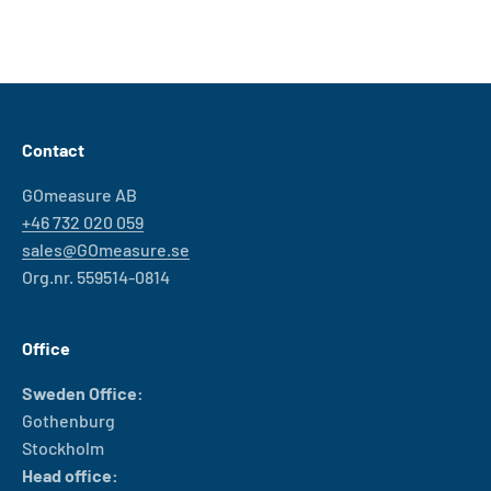
Contact
GOmeasure AB
+46 732 020 059
sales@GOmeasure.se
Org.nr. 559514-0814
Office
Sweden Office:
Gothenburg
Stockholm
Head office: