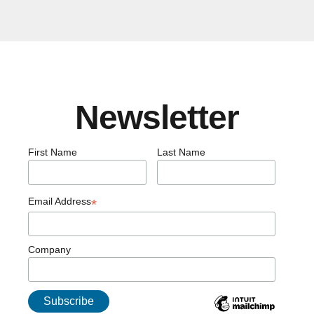
Newsletter
First Name
Last Name
Email Address
*
Company