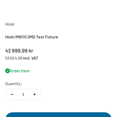
Hioki
Hioki IM9110 SMD Test Fixture
Sale price
42 899,99 kr
53 624,99
incl. VAT
Order Item
Quantity: