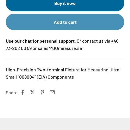
Buy it now
Add to cart
Use our chat for personal support.
Or contact us via +46
73-202 00 59 or sales@GOmeasure.se
High-Precision Two-terminal Fixture for Measuring Ultra
Small “008004” (EIA) Components
Share