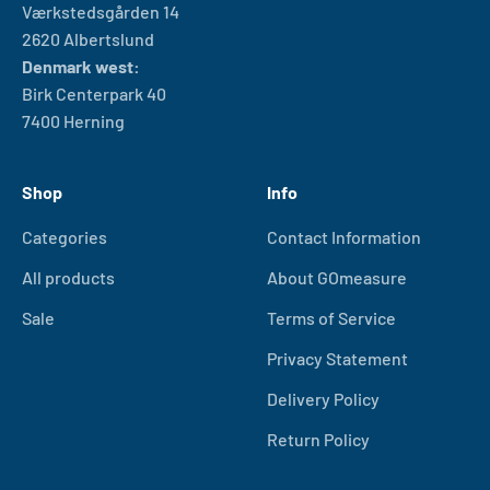
Værkstedsgården 14
2620 Albertslund
Denmark west:
Birk Centerpark 40
7400 Herning
Shop
Info
Categories
Contact Information
All products
About GOmeasure
Sale
Terms of Service
Privacy Statement
Delivery Policy
Return Policy