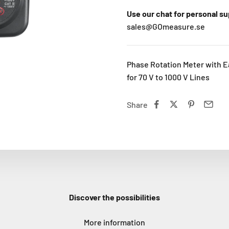
Use our chat for personal s
sales@GOmeasure.se
Phase Rotation Meter with E
for 70 V to 1000 V Lines
Share
Discover the possibilities
More information