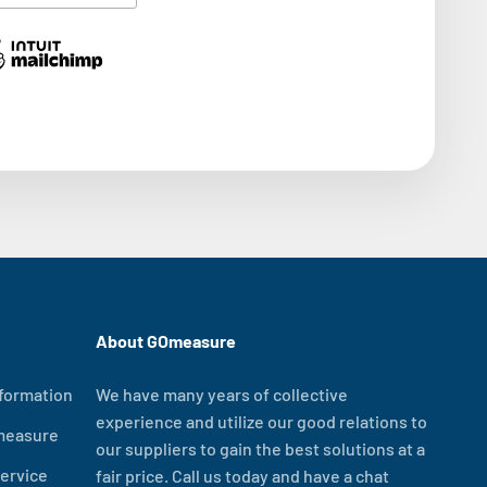
About GOmeasure
formation
We have many years of collective
experience and utilize our good relations to
measure
our suppliers to gain the best solutions at a
ervice
fair price. Call us today and have a chat