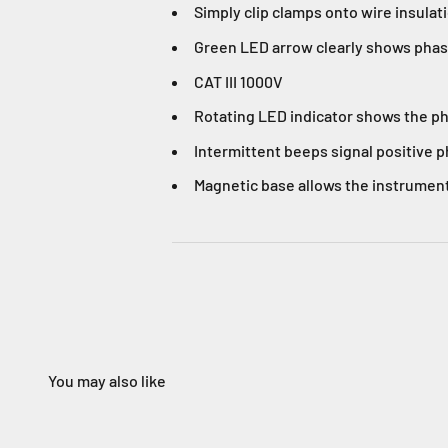
Simply clip clamps onto wire insulat
Green LED arrow clearly shows phase 
CAT III 1000V
Rotating LED indicator shows the ph
Intermittent beeps signal positive 
Magnetic base allows the instrument
You may also like