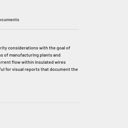
ocuments
ity considerations with the goal of
ns of manufacturing plants and
urrent flow within insulated wires
ul for visual reports that document the