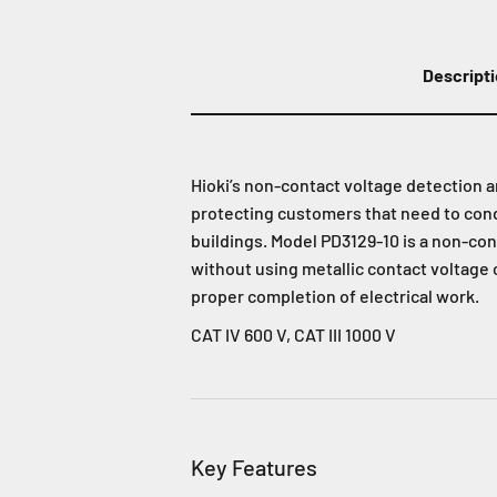
Descript
Hioki’s non-contact voltage detection 
protecting customers that need to cond
buildings. Model PD3129-10 is a non-con
without using metallic contact voltage 
proper completion of electrical work.
CAT IV 600 V, CAT III 1000 V
Key Features