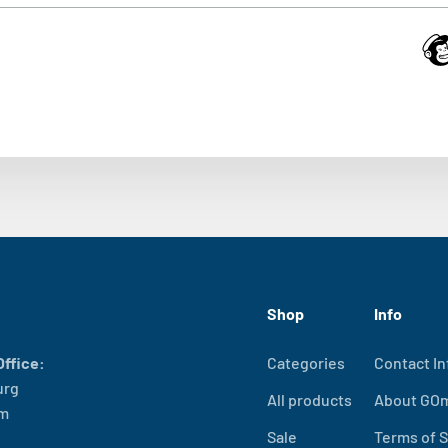
Shop
Info
ffice:
Categories
Contact In
urg
All products
About GO
lm
Sale
Terms of S