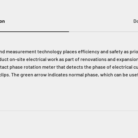
ion
D
and measurement technology places efficiency and safety as prior
uct on-site electrical work as part of renovations and expansio
tact phase rotation meter that detects the phase of electrical c
clips. The green arrow indicates normal phase, which can be usef