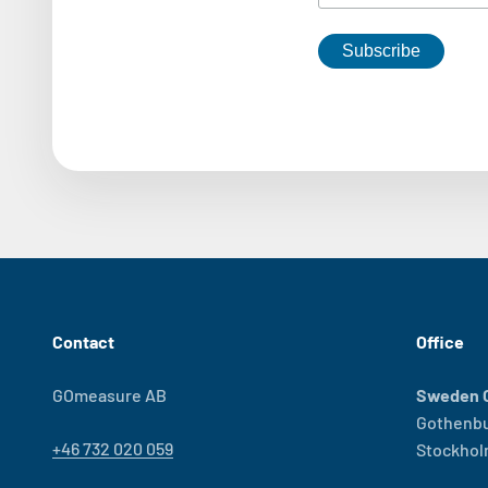
Contact
Office
GOmeasure AB
Sweden O
Gothenb
+46 732 020 059
Stockho