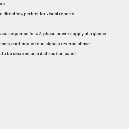
ion
direction, perfect for visual reports
ase sequence for a 3-phase power supply at a glance
phase; continuous tone signals reverse phase
 to be secured on a distribution panel