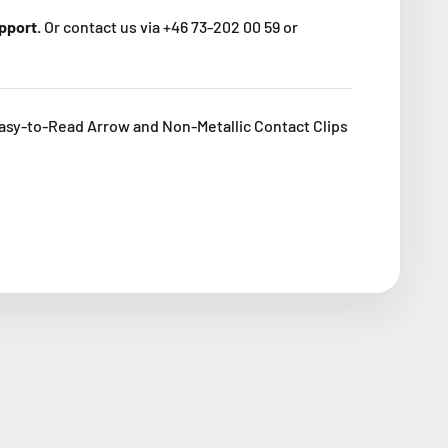
upport.
Or contact us via +46 73-202 00 59 or
asy-to-Read Arrow and Non-Metallic Contact Clips