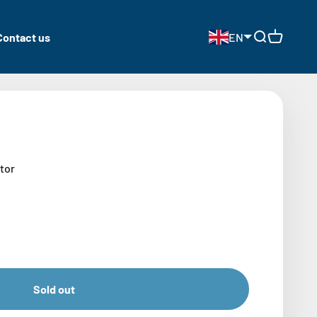
Contact us
EN
Open search
Open cart
tor
Sold out