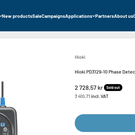
New products
Sale
Campaigns
Applications
Partners
About us
Hioki
Hioki PD3129-10 Phase Detec
Sale price
2 728,57 kr
Sold out
3 410,71
incl. VAT