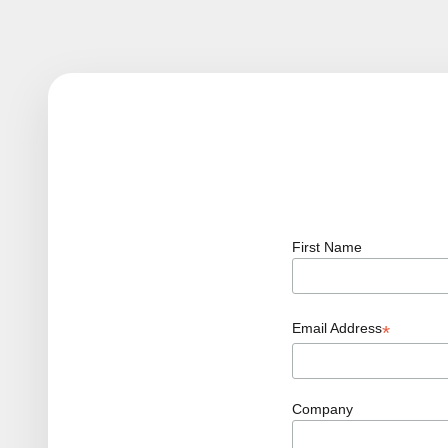
First Name
Email Address
*
Company