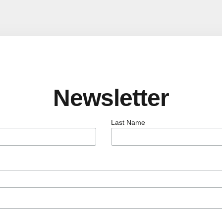
Newsletter
Last Name