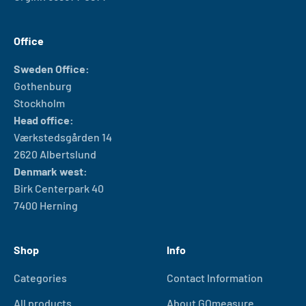
Office
Sweden Office:
Gothenburg
Stockholm
Head office:
Værkstedsgården 14
2620 Albertslund
Denmark west:
Birk Centerpark 40
7400 Herning
Shop
Info
Categories
Contact Information
All products
About GOmeasure