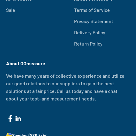
Sale
Terms of Service
Privacy Statement
Delivery Policy
Return Policy
About GOmeasure
We have many years of collective experience and utilize
our good relations to our suppliers to gain the best
solutions at a fair price. Call us today and have a chat
about your test- and measurement needs.
Sweden (SEK kr)