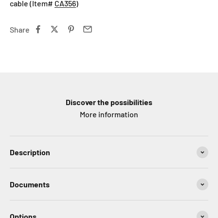
cable (Item#
CA356
)
Share
Discover the possibilities
More information
Description
Documents
Options