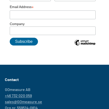
Email Address
*
Company
Contact
GOmeasure AB
+46 732 020 059
sales@GOmeasure.se
Org.nr. 559514-0814