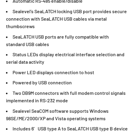
Automatic RS-485 enable/disable
Sealevel’s SeaLATCH locking USB port provides secure
connection with SeaLATCH USB cables via metal
thumbscrews
SeaLATCH USB ports are fully compatible with
standard USB cables
Status LEDs display electrical interface selection and
serial data activity
Power LED displays connection to host
Powered by USB connection
Two DB9M connectors with full modem control signals
implemented in RS-232 mode
Sealevel SeaCOM software supports Windows
98SE/ME/2000/XP and Vista operating systems
Includes 6′ USB type A to SeaLATCH USB type B device