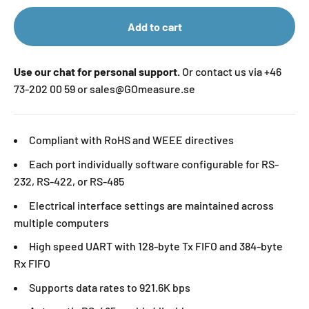
Add to cart
Use our chat for personal support.
Or contact us via +46
73-202 00 59 or sales@GOmeasure.se
Compliant with RoHS and WEEE directives
Each port individually software configurable for RS-
232, RS-422, or RS-485
Electrical interface settings are maintained across
multiple computers
High speed UART with 128-byte Tx FIFO and 384-byte
Rx FIFO
Supports data rates to 921.6K bps