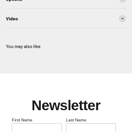
Video
You may also like
Newsletter
First Name
Last Name