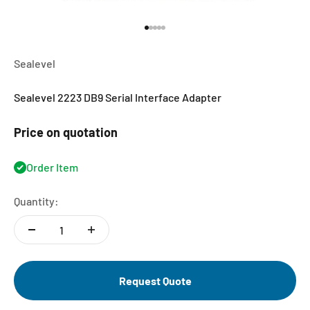
Go to item 1
Go to item 2
Go to item 3
Go to item 4
Go to item 5
Sealevel
Sealevel 2223 DB9 Serial Interface Adapter
Price on quotation
Order Item
Quantity:
Request Quote