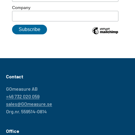
Company
Contact
GOmeasure AB
+46 732 020 059
sales@GOmeasure.se
Org.nr. 559514-0814
Office