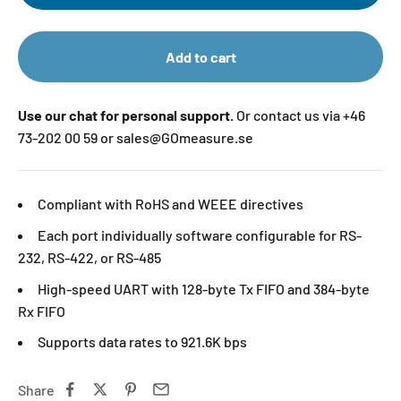
Add to cart
Use our chat for personal support.
Or contact us via +46
73-202 00 59 or sales@GOmeasure.se
Compliant with RoHS and WEEE directives
Each port individually software configurable for RS-
232, RS-422, or RS-485
High-speed UART with 128-byte Tx FIFO and 384-byte
Rx FIFO
Supports data rates to 921.6K bps
Share