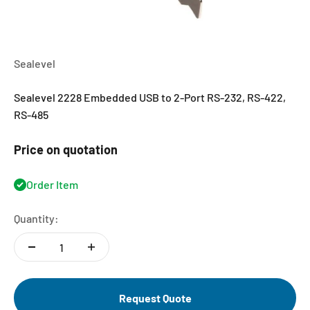
Sealevel
Sealevel 2228 Embedded USB to 2-Port RS-232, RS-422,
RS-485
Price on quotation
Order Item
Quantity:
Request Quote