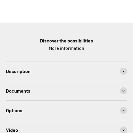
Discover the possibilities
More information
Description
Documents
Options
Video