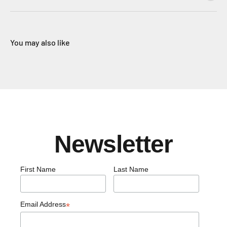
You may also like
Newsletter
First Name
Last Name
Email Address
*