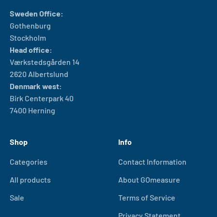
Sweden Office:
Gothenburg
Stockholm
Head office:
Værkstedsgården 14
2620 Albertslund
Denmark west:
Birk Centerpark 40
7400 Herning
Shop
Info
Categories
Contact Information
All products
About GOmeasure
Sale
Terms of Service
Privacy Statement