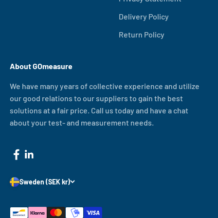
Delivery Policy
Return Policy
About GOmeasure
We have many years of collective experience and utilize
our good relations to our suppliers to gain the best
solutions at a fair price. Call us today and have a chat
about your test- and measurement needs.
Sweden (SEK kr)