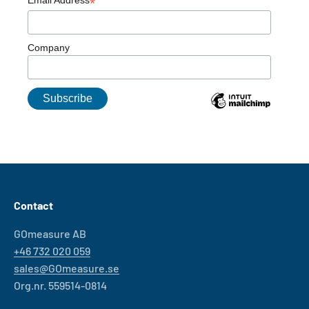
*
Company
Contact
GOmeasure AB
+46 732 020 059
sales@GOmeasure.se
Org.nr. 559514-0814