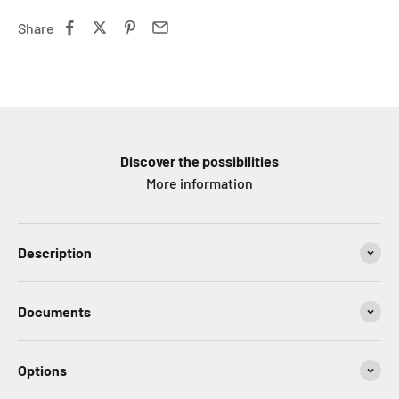
Share
Discover the possibilities
More information
Description
Documents
Options