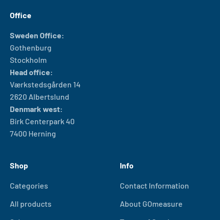
Office
Sweden Office:
Gothenburg
Stockholm
Head office:
Værkstedsgården 14
2620 Albertslund
Denmark west:
Birk Centerpark 40
7400 Herning
Shop
Info
Categories
Contact Information
All products
About GOmeasure