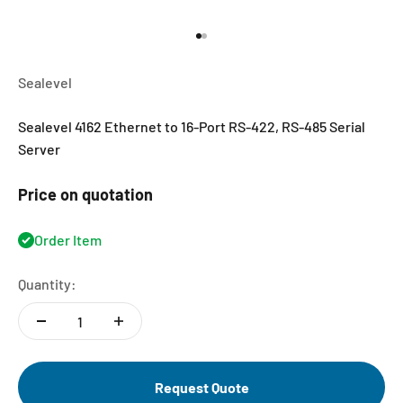
Go to item 1
Go to item 2
Sealevel
Sealevel 4162 Ethernet to 16-Port RS-422, RS-485 Serial
Server
Price on quotation
Order Item
Quantity:
Request Quote