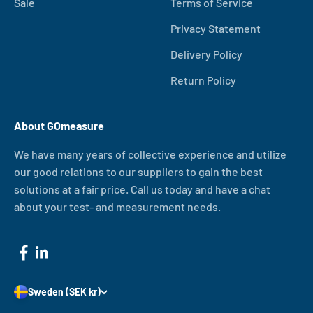
Sale
Terms of Service
Privacy Statement
Delivery Policy
Return Policy
About GOmeasure
We have many years of collective experience and utilize
our good relations to our suppliers to gain the best
solutions at a fair price. Call us today and have a chat
about your test- and measurement needs.
Sweden (SEK kr)