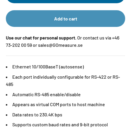
Add to cart
Use our chat for personal support.
Or contact us via +46
73-202 00 59 or sales@GOmeasure.se
Ethernet 10/100BaseT (autosense)
Each port individually configurable for RS-422 or RS-
485
Automatic RS-485 enable/disable
Appears as virtual COM ports to host machine
Data rates to 230.4K bps
Supports custom baud rates and 9-bit protocol