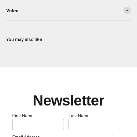
Video
You may also like
Newsletter
First Name
Last Name
Email Address