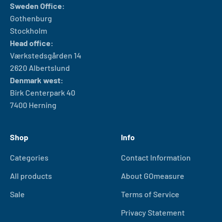
Sweden Office:
Gothenburg
Stockholm
Head office:
Værkstedsgården 14
2620 Albertslund
Denmark west:
Birk Centerpark 40
7400 Herning
Shop
Info
Categories
Contact Information
All products
About GOmeasure
Sale
Terms of Service
Privacy Statement