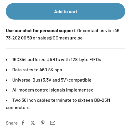
Add to cart
Use our chat for personal support.
Or contact us via +46
73-202 00 59 or sales@GOmeasure.se
16C854 buffered UARTs with 128-byte FIFOs
Data rates to 460.8K bps
Universal Bus (3.3V and 5V) compatible
All modem control signals implemented
Two 36 inch cables terminate to sixteen DB-25M
connectors
Share