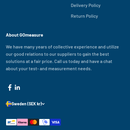
Delivery Policy
Return Policy
About GOmeasure
We have many years of collective experience and utilize
our good relations to our suppliers to gain the best
solutions at a fair price. Call us today and have a chat
about your test- and measurement needs.
Sweden (SEK kr)