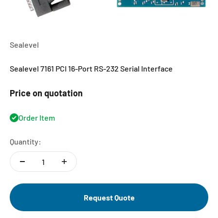
Sealevel
Sealevel 7161 PCI 16-Port RS-232 Serial Interface
Price on quotation
Order Item
Quantity:
Request Quote