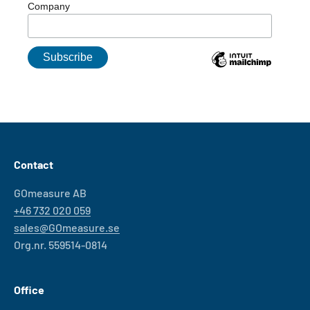
Company
Contact
GOmeasure AB
+46 732 020 059
sales@GOmeasure.se
Org.nr. 559514-0814
Office