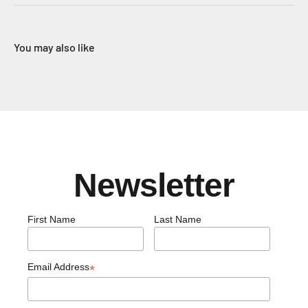
You may also like
Newsletter
First Name
Last Name
Email Address
*