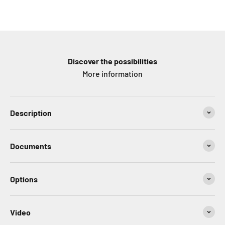
Discover the possibilities
More information
Description
Documents
Options
Video