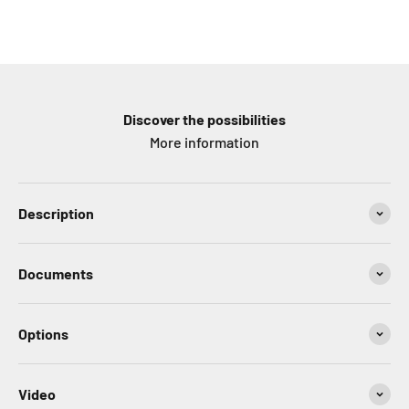
Discover the possibilities
More information
Description
Documents
Options
Video