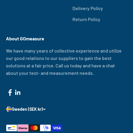
Delivery Policy
Return Policy
About GOmeasure
We have many years of collective experience and utilize
our good relations to our suppliers to gain the best
solutions at a fair price. Call us today and have a chat
about your test- and measurement needs.
Sweden (SEK kr)