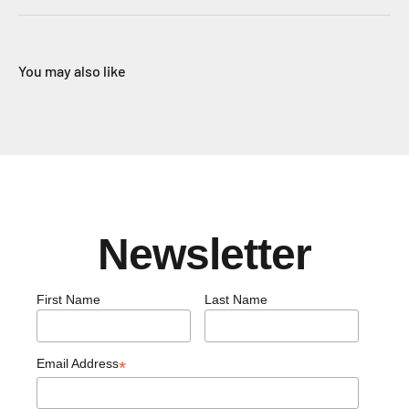
You may also like
Newsletter
First Name
Last Name
Email Address
*