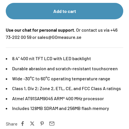
Add to cart
Use our chat for personal support.
Or contact us via +46
73-202 00 59 or sales@GOmeasure.se
8.4” 400 nit TFT LCD with LED backlight
Durable abrasion and scratch-resistant touchscreen
Wide -30°C to 60°C operating temperature range
Class 1, Div 2; Zone 2, ETL, CE, and FCC Class A ratings
Atmel AT91SAM9G45 ARM® 400 MHz processor
Includes 128MB SDRAM and 256MB flash memory
Share