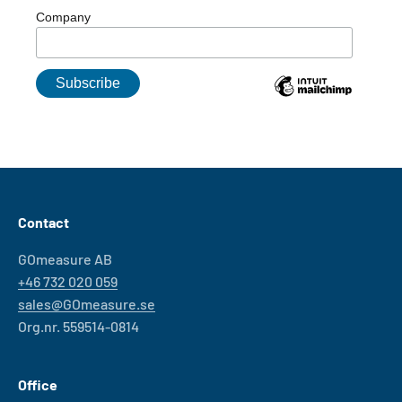
Company
Contact
GOmeasure AB
+46 732 020 059
sales@GOmeasure.se
Org.nr. 559514-0814
Office