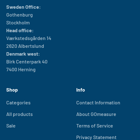
Sweden Office:
Gothenburg
Stockholm
Head office:
Værkstedsgården 14
2620 Albertslund
Denmark west:
Birk Centerpark 40
7400 Herning
Shop
Info
Categories
Contact Information
All products
About GOmeasure
Sale
Terms of Service
Privacy Statement