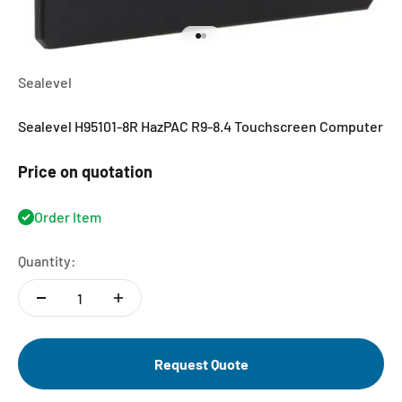
Go to item 1
Go to item 2
Sealevel
Sealevel H95101-8R HazPAC R9-8.4 Touchscreen Computer
Price on quotation
Order Item
Quantity:
Request Quote