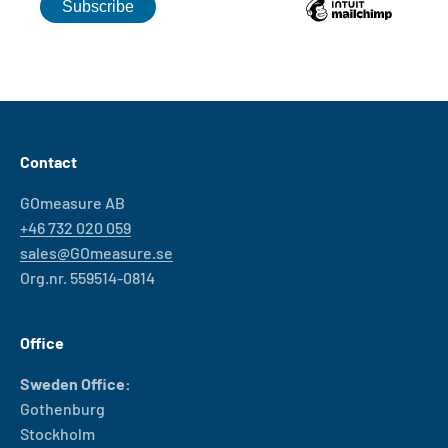
Contact
GOmeasure AB
+46 732 020 059
sales@GOmeasure.se
Org.nr. 559514-0814
Office
Sweden Office:
Gothenburg
Stockholm