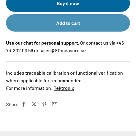
Buy it now
Add to cart
Use our chat for personal support.
Or contact us via +46
73-202 00 59 or sales@GOmeasure.se
Includes traceable calibration or functional verification
where applicable for recommended
For more information:
Tektronix
Share