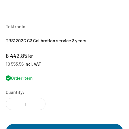
Tektronix
TBS1202C C3 Calibration service 3 years
Sale price
8 442,85 kr
10 553,56
incl. VAT
Order Item
Quantity: