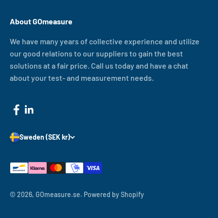
About GOmeasure
We have many years of collective experience and utilize
our good relations to our suppliers to gain the best
solutions at a fair price. Call us today and have a chat
about your test- and measurement needs.
Sweden (SEK kr)
© 2026, GOmeasure.se.
Powered by Shopify