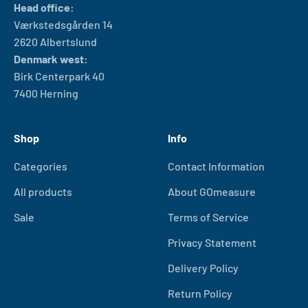
Head office:
Værkstedsgården 14
2620 Albertslund
Denmark west:
Birk Centerpark 40
7400 Herning
Shop
Info
Categories
Contact Information
All products
About GOmeasure
Sale
Terms of Service
Privacy Statement
Delivery Policy
Return Policy