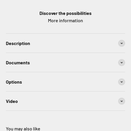
Discover the possibilities
More information
Description
Documents
Options
Video
You may also like