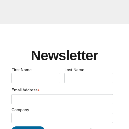
Newsletter
First Name
Last Name
Email Address
*
Company