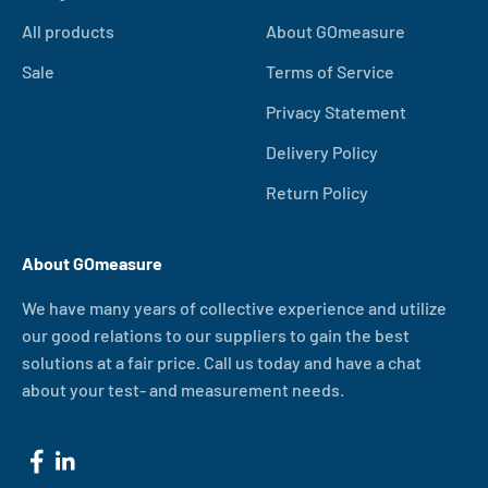
All products
About GOmeasure
Sale
Terms of Service
Privacy Statement
Delivery Policy
Return Policy
About GOmeasure
We have many years of collective experience and utilize
our good relations to our suppliers to gain the best
solutions at a fair price. Call us today and have a chat
about your test- and measurement needs.