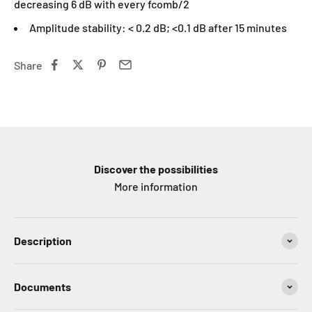
decreasing 6 dB with every fcomb/2
Amplitude stability: < 0.2 dB; <0.1 dB after 15 minutes
Share
Discover the possibilities
More information
Description
Documents