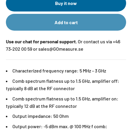
Buy it now
Add to cart
Use our chat for personal support.
Or contact us via +46
73-202 00 59 or sales@GOmeasure.se
Characterized frequency range: 5 MHz – 3 GHz
Comb spectrum flatness up to 1.5 GHz, amplifier off:
typically 8 dB at the RF connector
Comb spectrum flatness up to 1.5 GHz, amplifier on:
typically 12 dB at the RF connector
Output impedance: 50 Ohm
Output power: -5 dBm max. @ 100 MHz f comb;