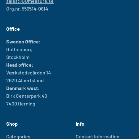
sales@GOmeasure.se
Org.nr. 559514-0814
Office
Sweden Office:
Gothenburg
Stockholm
Head office:
Værkstedsgården 14
2620 Albertslund
Denmark west:
Birk Centerpark 40
7400 Herning
Shop
Info
Categories
Contact Information