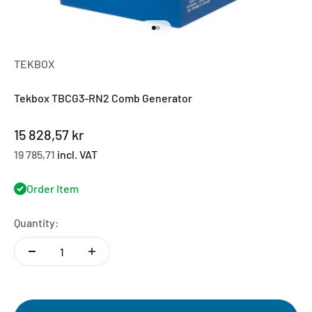
Go to item 1
Go to item 2
TEKBOX
Tekbox TBCG3-RN2 Comb Generator
Sale price
15 828,57 kr
19 785,71
incl. VAT
Order Item
Quantity: