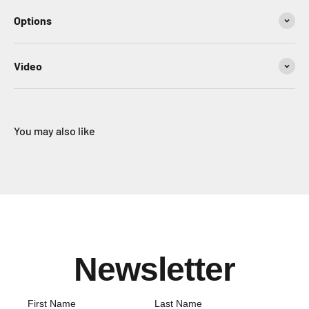
Options
Video
You may also like
Newsletter
First Name
Last Name