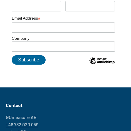
Email Address
*
Company
Contact
GOmeasure AB
+46 732 020 059