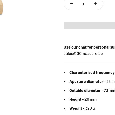
Use our chat for personal s
sales@GOmeasure.se
Characterized frequency
Aperture diameter
-
32 
Outside diameter
-
73 m
Height
- 20 mm
Weight
- 320 g