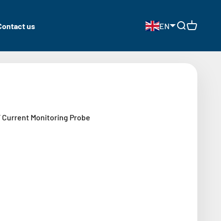
Contact us
EN
Open search
Open cart
Current Monitoring Probe