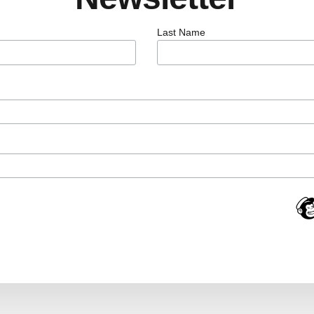
Last Name