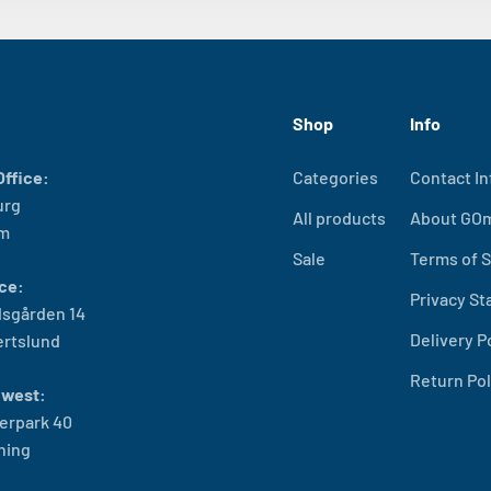
Shop
Info
ffice:
Categories
Contact In
urg
All products
About GO
lm
Sale
Terms of S
ce:
Privacy S
sgården 14
Delivery P
ertslund
Return Pol
west:
erpark 40
ning