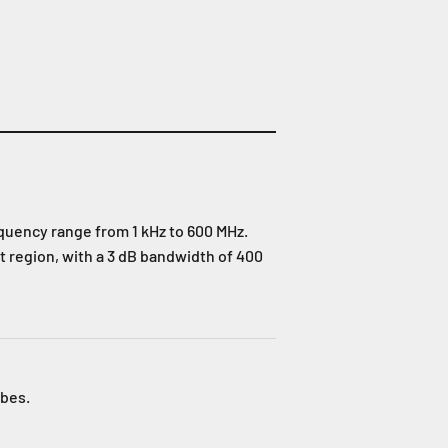
equency range from 1 kHz to 600 MHz.
t region, with a 3 dB bandwidth of 400
obes.