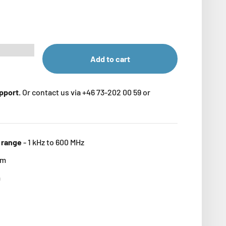
Add to cart
upport.
Or contact us via +46 73-202 00 59 or
 range
-
1 kHz to 600 MHz
mm
m