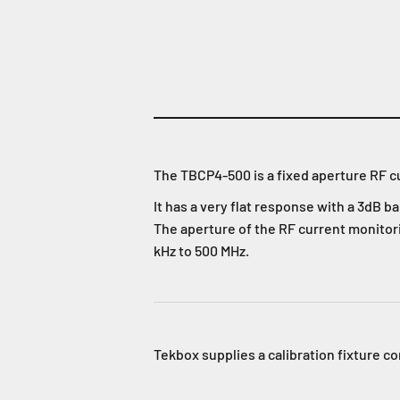
The TBCP4-500 is a fixed aperture RF c
It has a very flat response with a 3dB 
The aperture of the RF current monitori
kHz to 500 MHz.
Tekbox supplies a calibration fixture c