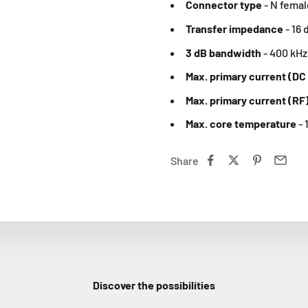
Connector type
-
N femal
Transfer impedance
-
16 
3 dB bandwidth
-
400 kHz 
Max. primary current (DC
Max. primary current (RF
Max. core temperature
- 
Share
Discover the possibilities