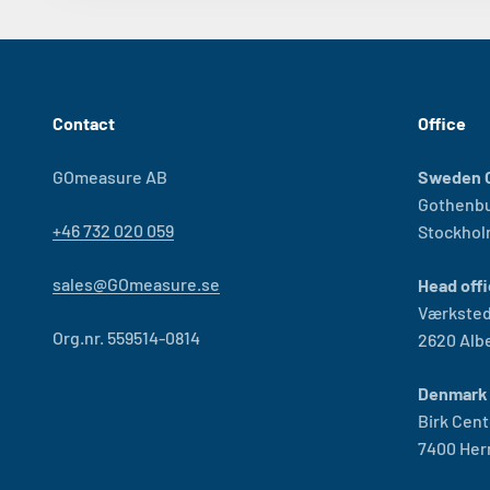
Contact
Office
GOmeasure AB
Sweden O
Gothenb
+46 732 020 059
Stockho
sales@GOmeasure.se
Head offi
Værksted
Org.nr. 559514-0814
2620 Alb
Denmark 
Birk Cent
7400 Her