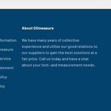
About GOmeasure
formation
We have many years of collective
experience and utilize our good relations to
measure
our suppliers to gain the best solutions at a
ervice
fair price. Call us today and have a chat
about your test- and measurement needs.
tatement
olicy
icy