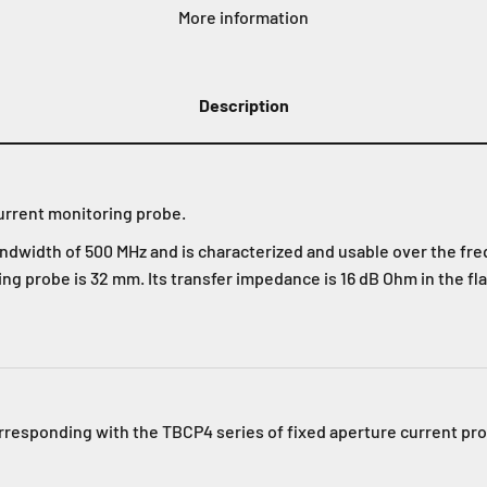
More information
Description
urrent monitoring probe.
bandwidth of 500 MHz and is characterized and usable over the fr
ng probe is 32 mm. Its transfer impedance is 16 dB Ohm in the fla
orresponding with the TBCP4 series of fixed aperture current pr