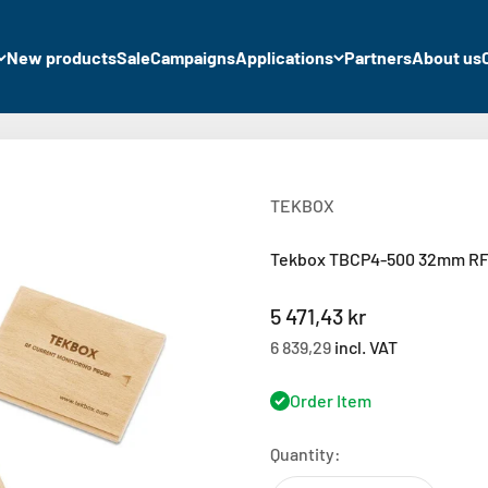
New products
Sale
Campaigns
Applications
Partners
About us
TEKBOX
Tekbox TBCP4-500 32mm RF 
Sale price
5 471,43 kr
6 839,29
incl. VAT
Order Item
Quantity: