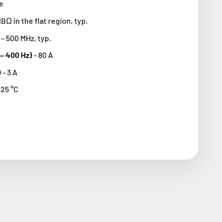
e
dBΩ in the flat region, typ.
– 500 MHz, typ.
 – 400 Hz)
-
80 A
)
- 3
A
125 °C