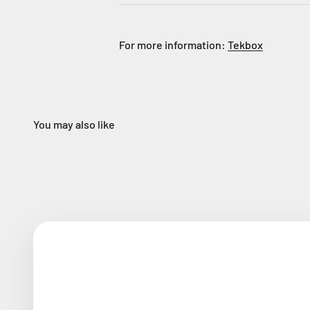
For more information:
Tekbox
You may also like