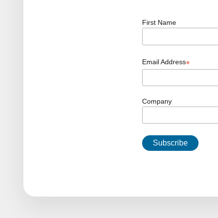
First Name
Email Address
*
Company