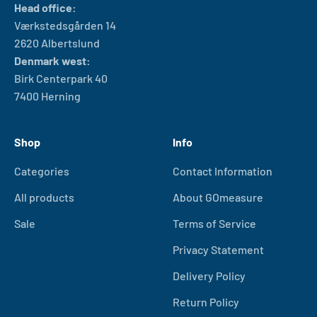
Head office:
Værkstedsgården 14
2620 Albertslund
Denmark west:
Birk Centerpark 40
7400 Herning
Shop
Info
Categories
Contact Information
All products
About GOmeasure
Sale
Terms of Service
Privacy Statement
Delivery Policy
Return Policy