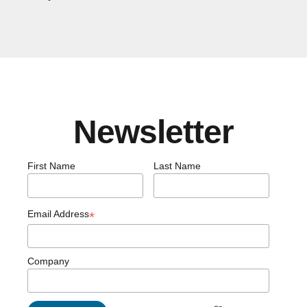
Newsletter
First Name
Last Name
Email Address
*
Company