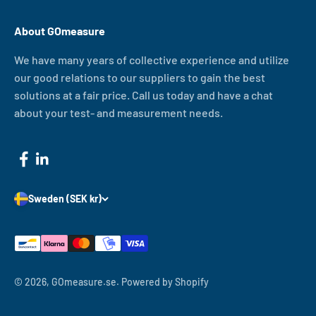
About GOmeasure
We have many years of collective experience and utilize
our good relations to our suppliers to gain the best
solutions at a fair price. Call us today and have a chat
about your test- and measurement needs.
Sweden (SEK kr)
© 2026, GOmeasure.se.
Powered by Shopify