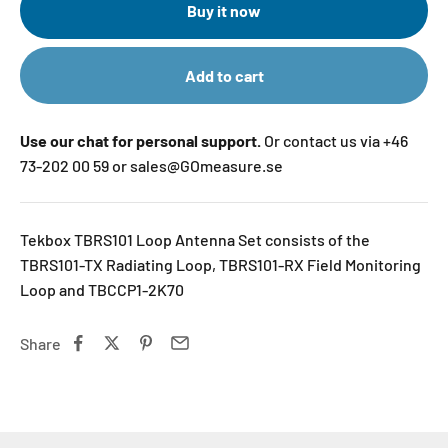
Buy it now
Add to cart
Use our chat for personal support.
Or contact us via +46
73-202 00 59 or sales@GOmeasure.se
Tekbox TBRS101 Loop Antenna Set consists of the
TBRS101-TX Radiating Loop, TBRS101-RX Field Monitoring
Loop and TBCCP1-2K70
Share