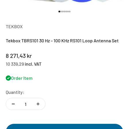
Go to item 1
Go to item 2
Go to item 3
Go to item 4
Go to item 5
Go to item 6
Go to item 7
TEKBOX
Tekbox TBRS101 30 Hz – 100 KHz RS101 Loop Antenna Set
Sale price
8 271,43 kr
10 339,29
incl. VAT
Order Item
Quantity: