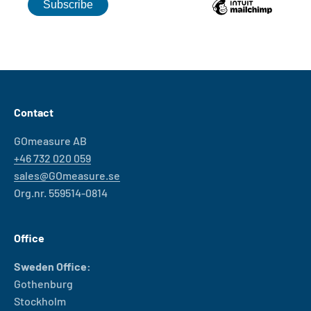
Contact
GOmeasure AB
+46 732 020 059
sales@GOmeasure.se
Org.nr. 559514-0814
Office
Sweden Office:
Gothenburg
Stockholm