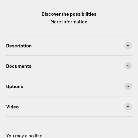
Discover the possibilities
More information
Description
Documents
Options
Video
You may also like