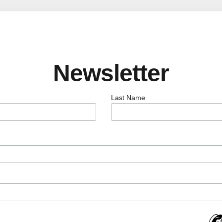
Newsletter
Last Name