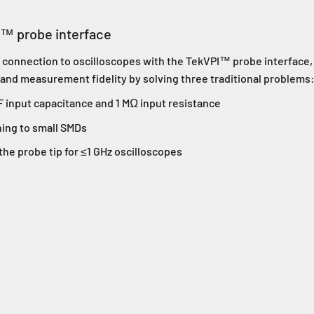
I™ probe interface
ct connection to oscilloscopes with the TekVPI™ probe interface
 and measurement fidelity by solving three traditional problems
F input capacitance and 1 MΩ input resistance
hing to small SMDs
he probe tip for ≤1 GHz oscilloscopes