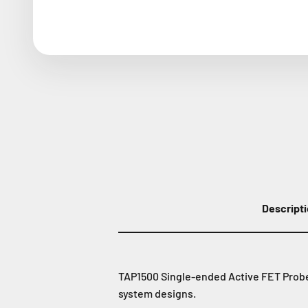
Descript
TAP1500 Single-ended Active FET Probe 
system designs.