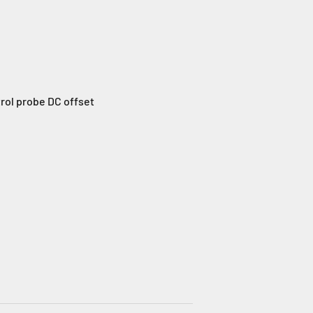
trol probe DC offset