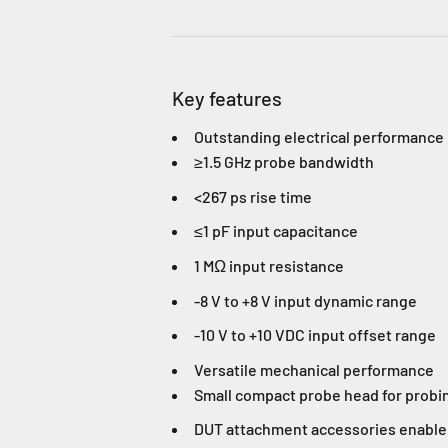
Key features
Outstanding electrical performance
≥1.5 GHz probe bandwidth
<267 ps rise time
≤1 pF input capacitance
1 MΩ input resistance
-8 V to +8 V input dynamic range
-10 V to +10 VDC input offset range
Versatile mechanical performance
Small compact probe head for probi
DUT attachment accessories enable 