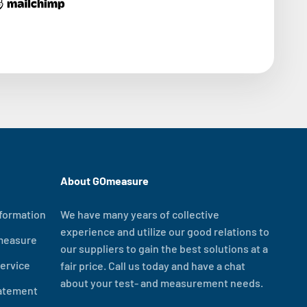
About GOmeasure
formation
We have many years of collective
experience and utilize our good relations to
measure
our suppliers to gain the best solutions at a
ervice
fair price. Call us today and have a chat
about your test- and measurement needs.
tatement