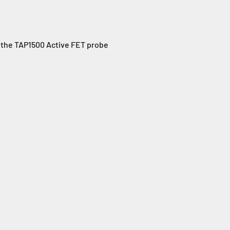
, the TAP1500 Active FET probe
: