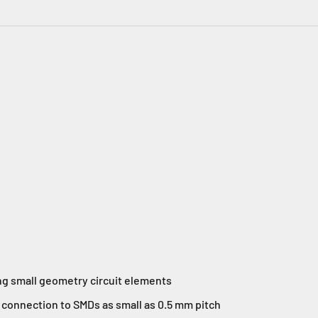
ng small geometry circuit elements
connection to SMDs as small as 0.5 mm pitch