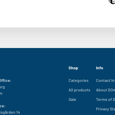
Shop
Info
ffice:
Categories
Contact In
urg
All products
About GO
lm
Sale
Terms of S
ce:
Privacy S
sgården 14