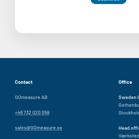
Contact
Office
GOmeasure AB
Sweden O
Gothenb
+46 732 020 059
Stockho
sales@GOmeasure.se
Head offi
Værksted