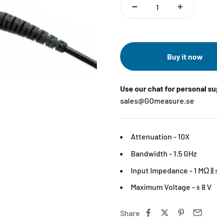
Buy it now
Use our chat for personal s
sales@GOmeasure.se
Attenuation - 10X
Bandwidth - 1.5 GHz
Input Impedance - 1 MΩ || 
Maximum Voltage - ± 8 V
Share