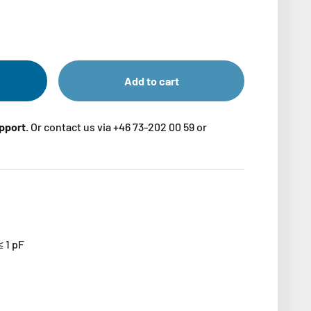
Add to cart
upport.
Or contact us via +46 73-202 00 59 or
≤ 1 pF