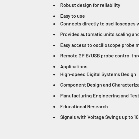
Robust design for reliability
Easy to use
Connects directly to oscilloscopes 
Provides automatic units scaling an
Easy access to oscilloscope probe m
Remote GPIB/USB probe control thr
Applications
High-speed Digital Systems Design
Component Design and Characteriza
Manufacturing Engineering and Tes
Educational Research
Signals with Voltage Swings up to 16