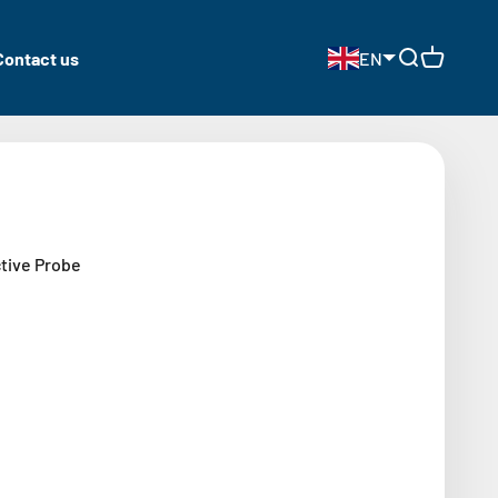
Contact us
EN
Open search
Open cart
ctive Probe