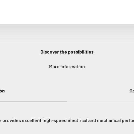
Discover the possibilities
More information
ion
D
provides excellent high-speed electrical and mechanical perfor