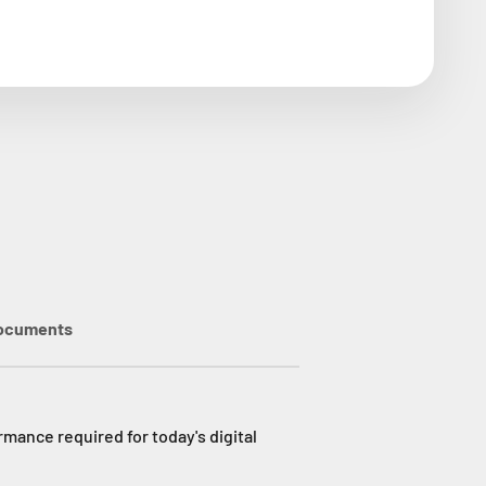
ocuments
mance required for today's digital