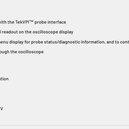
with the TekVPI™ probe interface
d readout on the oscilloscope display
enu display for probe status/diagnostic information, and to con
ough the oscilloscope
tion
t
 V