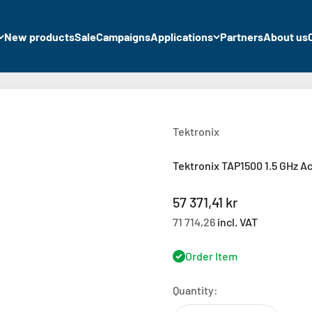
New products
Sale
Campaigns
Applications
Partners
About us
Tektronix
Tektronix TAP1500 1.5 GHz A
Sale price
57 371,41 kr
71 714,26
incl. VAT
Order Item
Quantity: