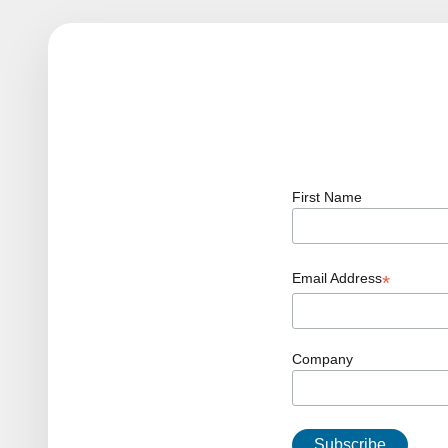
First Name
Email Address
*
Company