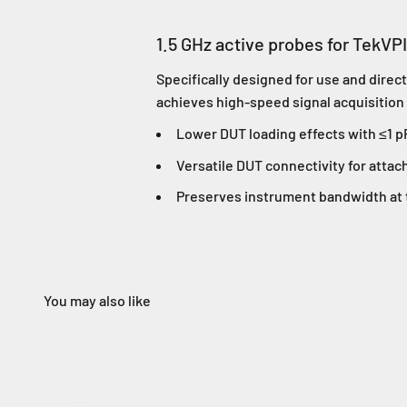
1.5 GHz active probes for TekVP
Specifically designed for use and dire
achieves high-speed signal acquisition
Lower DUT loading effects with ≤1 p
Versatile DUT connectivity for attac
Preserves instrument bandwidth at t
You may also like