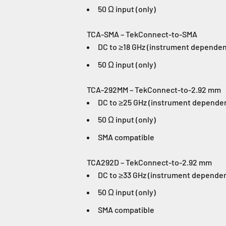
50 Ω input (only)
TCA-SMA – TekConnect-to-SMA
DC to ≥18 GHz (instrument dependen
50 Ω input (only)
TCA-292MM – TekConnect-to-2.92 mm
DC to ≥25 GHz (instrument depende
50 Ω input (only)
SMA compatible
TCA292D – TekConnect-to-2.92 mm
DC to ≥33 GHz (instrument depende
50 Ω input (only)
SMA compatible