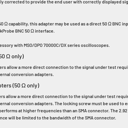
ly corrected to provide the end user with correctly displayed s
0 Ω capability, this adapter may be used as a direct 50 Ω BNC in
ekProbe BNC 50 Ω interface.
cessory with MSO/DPO 70000C/DX series oscilloscopes.
0 Ω only)
s allow a more direct connection to the signal under test requ
ernal conversion adapters.
ers (50 Ω only)
 allow a more direct connection to the signal under test requi
ernal conversion adapters. The locking screw must be used to 
performs at higher frequencies than an SMA connector. The 2.9
nce will be limited to the bandwidth of the SMA connector.