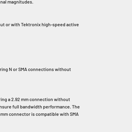
ignal magnitudes.
put or with Tektronix high-speed active
iring N or SMA connections without
ring a 2.92 mm connection without
ensure full bandwidth performance. The
2 mm connector is compatible with SMA