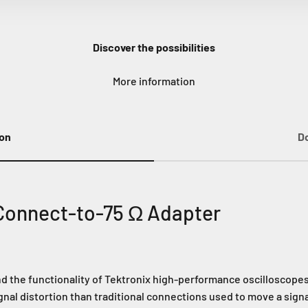
Discover the possibilities
More information
ion
D
Connect-to-75 Ω Adapter
the functionality of Tektronix high-performance oscilloscopes.
gnal distortion than traditional connections used to move a sign