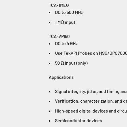
TCA-1MEG
DC to 500 MHz
1 MΩ input
TCA-VPI50
DC to 4 GHz
Use TekVPI Probes on MSO/DPO70000
50 Ω input (only)
Applications
Signal integrity, jitter, and timing an
Verification, characterization, and 
High-speed digital devices and circu
Semiconductor devices