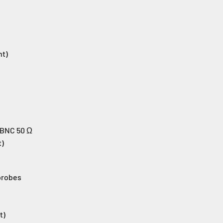
nt)
 BNC 50 Ω
t)
probes
t)