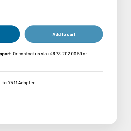
Add to cart
upport.
Or contact us via +46 73-202 00 59 or
-to-75 Ω Adapter