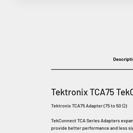
Descript
Tektronix TCA75 Tek
Tektronix TCA75 Adapter (75 to 50 Ω)
TekConnect TCA Series Adapters expand 
provide better performance and less si