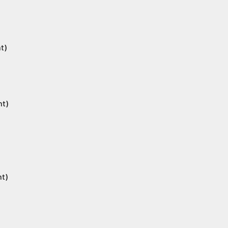
t)
nt)
nt)