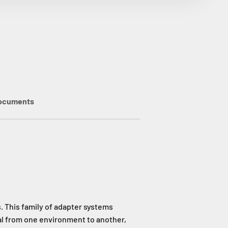
ocuments
 This family of adapter systems
al from one environment to another,