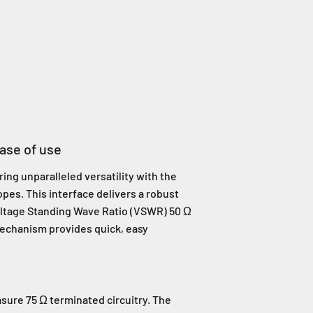
ease of use
ing unparalleled versatility with the
opes. This interface delivers a robust
oltage Standing Wave Ratio (VSWR) 50 Ω
mechanism provides quick, easy
sure 75 Ω terminated circuitry. The