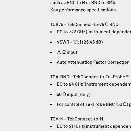
such as BNC to N or BNC to SMA.
Key performance specifications
TCA75 – TekConnect-to-75 Ω BNC
DC to ≥23 GHz (instrument depende
VSWR – 1.1:1 (26.45 dB)
75 Ω input
Auto Attenuation Factor Correction
TCA-BNC – TekConnect-to-TekProbe™
DC to ≥4 GHz (instrument dependen
50 Ω input (only)
For control of TekProbe BNC (50 Ω) 
TCA-N – TekConnect-to-N
DC to ≥11 GHz (instrument dependen