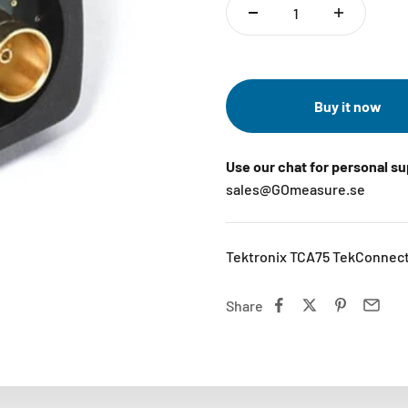
Buy it now
Use our chat for personal s
sales@GOmeasure.se
Tektronix TCA75 TekConnect
Share