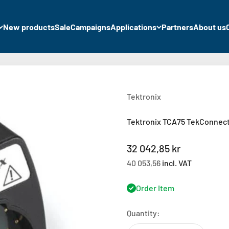
New products
Sale
Campaigns
Applications
Partners
About us
Tektronix
Tektronix TCA75 TekConnect
Sale price
32 042,85 kr
40 053,56
incl. VAT
Order Item
Quantity: