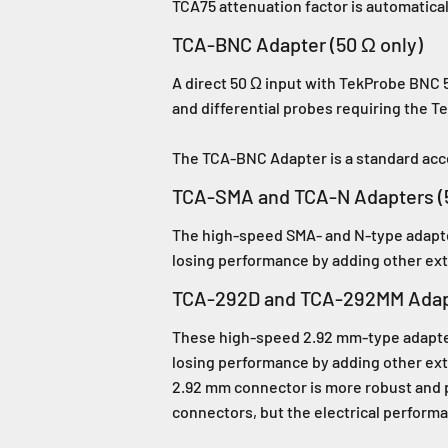
TCA75 attenuation factor is automatical
TCA-BNC Adapter (50 Ω only)
A direct 50 Ω input with TekProbe BNC 5
and differential probes requiring the T
The TCA-BNC Adapter is a standard ac
TCA-SMA and TCA-N Adapters (5
The high-speed SMA- and N-type adapter
losing performance by adding other ext
TCA-292D and TCA-292MM Adapt
These high-speed 2.92 mm-type adapters
losing performance by adding other ext
2.92 mm connector is more robust and 
connectors, but the electrical performa