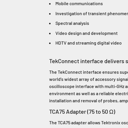
Mobile communications
Investigation of transient phenome
Spectral analysis
Video design and development
HDTV and streaming digital video
TekConnect interface delivers su
The TekConnect interface ensures superi
world’s widest array of accessory signa
oscilloscope interface with multi-GHz
environment as well as a reliable elec
installation and removal of probes, ampl
TCA75 Adapter (75 to 50 Ω)
The TCA75 adapter allows Tektronix osc