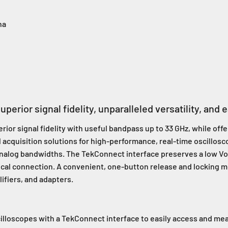
na
perior signal fidelity, unparalleled versatility, and 
or signal fidelity with useful bandpass up to 33 GHz, while offer
l acquisition solutions for high-performance, real-time oscillosc
 analog bandwidths. The TekConnect interface preserves a low V
trical connection. A convenient, one-button release and locking 
ifiers, and adapters.
illoscopes with a TekConnect interface to easily access and mea