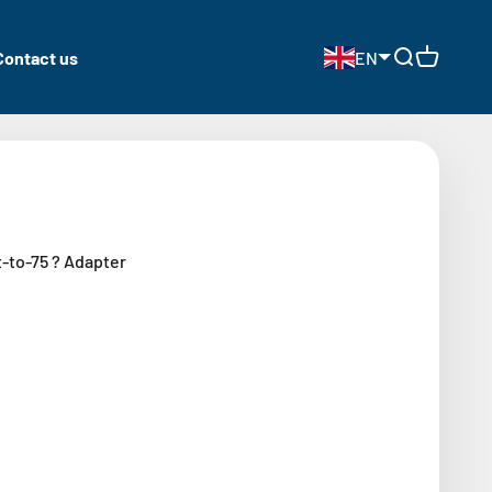
Contact us
EN
Open search
Open cart
-to-75 ? Adapter