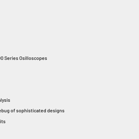
 Series Osilloscopes
alysis
debug of sophisticated designs
its