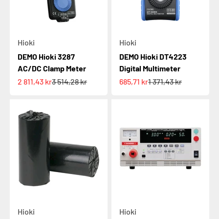
Hioki
Hioki
DEMO Hioki 3287
DEMO Hioki DT4223
AC/DC Clamp Meter
Digital Multimeter
Sale price
Regular price
Sale price
Regular price
2 811,43 kr
3 514,28 kr
685,71 kr
1 371,43 kr
Hioki
Hioki