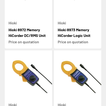
Hioki
Hioki
Hioki 8972 Memory
Hioki 8973 Memory
HiCorder DC/RMS Unit
HiCorder Logic Unit
Price on quotation
Price on quotation
Hioki
Hioki