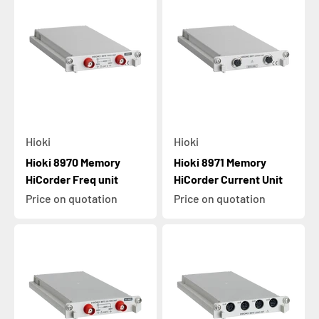
Hioki
Hioki
Hioki 8970 Memory
Hioki 8971 Memory
HiCorder Freq unit
HiCorder Current Unit
Price on quotation
Price on quotation