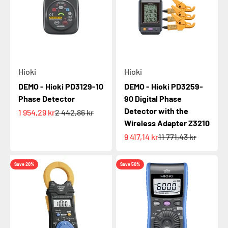
Hioki
Hioki
DEMO - Hioki PD3129-10
DEMO - Hioki PD3259-
Phase Detector
90 Digital Phase
Detector with the
Sale price
Regular price
1 954,29 kr
2 442,86 kr
Wireless Adapter Z3210
Sale price
Regular price
9 417,14 kr
11 771,43 kr
Save 20%
Save 50%