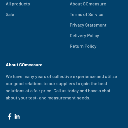
All products
About GOmeasure
Sale
Terms of Service
Privacy Statement
Delivery Policy
Return Policy
About GOmeasure
We have many years of collective experience and utilize
our good relations to our suppliers to gain the best
solutions at a fair price. Call us today and have a chat
about your test- and measurement needs.