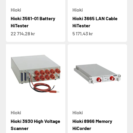
Hioki
Hioki
Hioki 3561-01 Battery
Hioki 3665 LAN Cable
HiTester
HiTester
Sale price
Sale price
22 714,28 kr
5 171,43 kr
Hioki
Hioki
Hioki 3930 High Voltage
Hioki 8966 Memory
Scanner
HiCorder