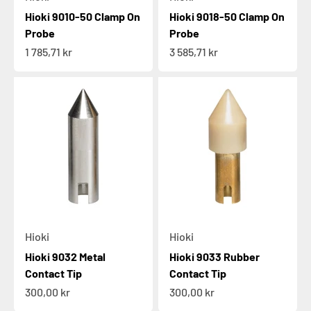
Hioki 9010-50 Clamp On
Hioki 9018-50 Clamp On
Probe
Probe
Sale price
Sale price
1 785,71 kr
3 585,71 kr
Hioki
Hioki
Hioki 9032 Metal
Hioki 9033 Rubber
Contact Tip
Contact Tip
Sale price
Sale price
300,00 kr
300,00 kr