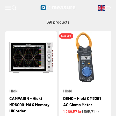
hioki
Skip to content
GOmeasure.se
Open navigation menu
Open search
Open 
691 products
Save 20%
Hioki
Hioki
CAMPAIGN - Hioki
DEMO - Hioki CM3291
MR6000-MAX Memory
AC Clamp Meter
HiCorder
Sale price
Regular price
1 268,57 kr
1 585,71 kr