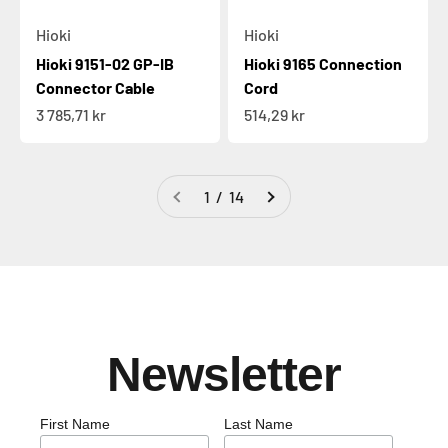
Hioki
Hioki
Hioki 9151-02 GP-IB
Hioki 9165 Connection
Connector Cable
Cord
Sale price
Sale price
3 785,71 kr
514,29 kr
1 / 14
Newsletter
First Name
Last Name