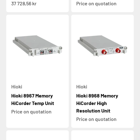
Sale price
37 728,56 kr
Price on quotation
Hioki
Hioki
Hioki 8967 Memory
Hioki 8968 Memory
HiCorder Temp Unit
HiCorder High
Resolution Unit
Price on quotation
Price on quotation