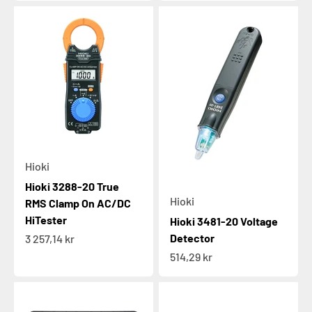
Hioki
Hioki 3288-20 True
Hioki
RMS Clamp On AC/DC
HiTester
Hioki 3481-20 Voltage
Sale price
Detector
3 257,14 kr
Sale price
514,29 kr