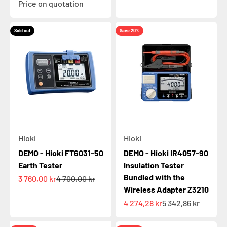
Price on quotation
Sold out
Save 20%
Hioki
Hioki
DEMO - Hioki FT6031-50
DEMO - Hioki IR4057-90
Earth Tester
Insulation Tester
Bundled with the
Sale price
Regular price
3 760,00 kr
4 700,00 kr
Wireless Adapter Z3210
Sale price
Regular price
4 274,28 kr
5 342,86 kr