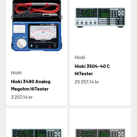
Hioki
Hioki 3504-40 C
Hioki
HiTester
Hioki 3490 Analog
Sale price
25 257,14 kr
Megohm HiTester
Sale price
3 257,14 kr