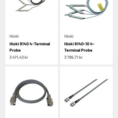
Hioki
Hioki
Hioki 9140 4-Terminal
Hioki 9140-10 4-
Probe
Terminal Probe
Sale price
Sale price
3 471,43 kr
3 785,71 kr