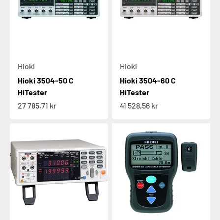
Hioki
Hioki
Hioki 3504-50 C
Hioki 3504-60 C
HiTester
HiTester
Sale price
Sale price
27 785,71 kr
41 528,56 kr