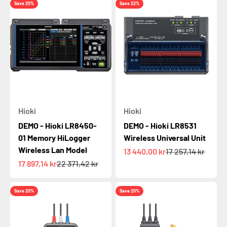
Save 20%
Save 22%
Hioki
Hioki
DEMO - Hioki LR8450-
DEMO - Hioki LR8531
01 Memory HiLogger
Wireless Universal Unit
Wireless Lan Model
Sale price
Regular price
13 440,00 kr
17 257,14 kr
Sale price
Regular price
17 897,14 kr
22 371,42 kr
Save 20%
Save 20%