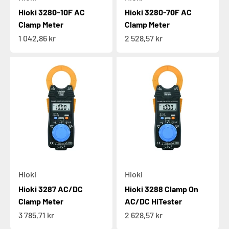
Hioki 3280-10F AC
Hioki 3280-70F AC
Clamp Meter
Clamp Meter
Sale price
Sale price
1 042,86 kr
2 528,57 kr
Hioki
Hioki
Hioki 3287 AC/DC
Hioki 3288 Clamp On
Clamp Meter
AC/DC HiTester
Sale price
Sale price
3 785,71 kr
2 628,57 kr