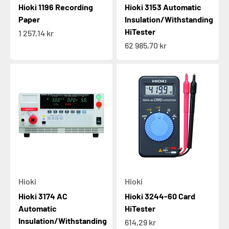
Hioki 1196 Recording
Hioki 3153 Automatic
Paper
Insulation/Withstanding
HiTester
Sale price
1 257,14 kr
Sale price
62 985,70 kr
Hioki
Hioki
Hioki 3174 AC
Hioki 3244-60 Card
Automatic
HiTester
Insulation/Withstanding
Sale price
614,29 kr