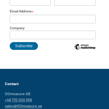
Email Address
*
Company
Contact
GOmeasure AB
+46 732 020 059
sales@GOmeasure.se