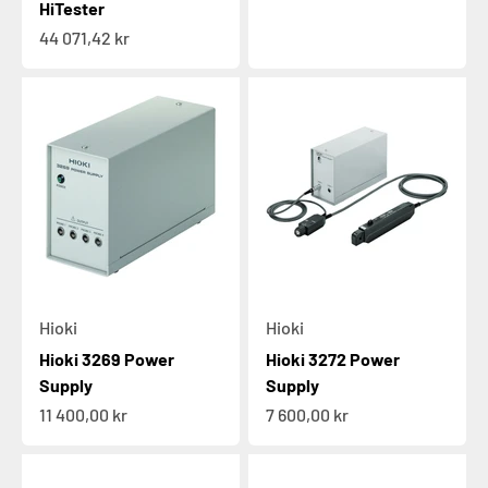
HiTester
Sale price
44 071,42 kr
Hioki
Hioki
Hioki 3269 Power
Hioki 3272 Power
Supply
Supply
Sale price
Sale price
11 400,00 kr
7 600,00 kr