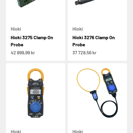
Hioki
Hioki
Hioki 3275 Clamp On
Hioki 3276 Clamp On
Probe
Probe
Sale price
Sale price
42 899,99 kr
37 728,56 kr
Hioki
Hioki