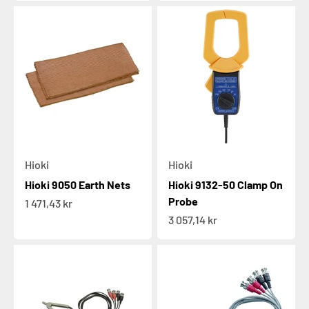
Hioki
Hioki
Hioki 9050 Earth Nets
Hioki 9132-50 Clamp On
Probe
Sale price
1 471,43 kr
Sale price
3 057,14 kr