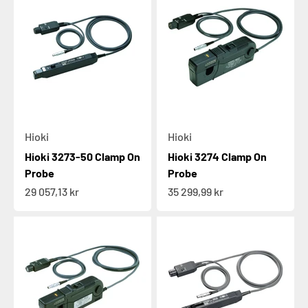
Hioki
Hioki
Hioki 3273-50 Clamp On
Hioki 3274 Clamp On
Probe
Probe
Sale price
Sale price
29 057,13 kr
35 299,99 kr