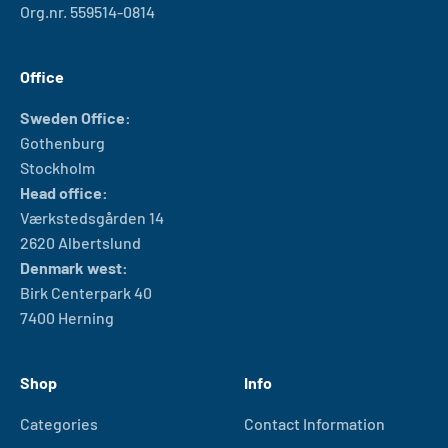
Org.nr. 559514-0814
Office
Sweden Office:
Gothenburg
Stockholm
Head office:
Værkstedsgården 14
2620 Albertslund
Denmark west:
Birk Centerpark 40
7400 Herning
Shop
Info
Categories
Contact Information